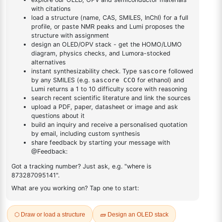
yl)adamantane
DESCRIPTION
1116499-73-0
FAQ
ADDITIONAL INFORMATION
REVIEWS (0)
Q & A