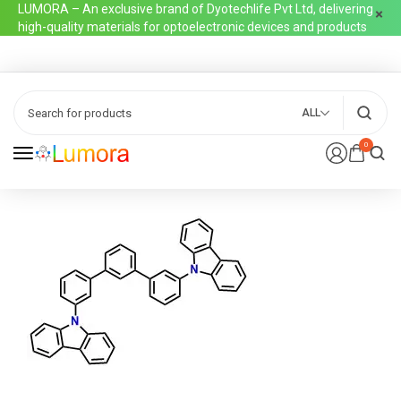
LUMORA – An exclusive brand of Dyotechlife Pvt Ltd, delivering
high-quality materials for optoelectronic devices and products
ALL
0