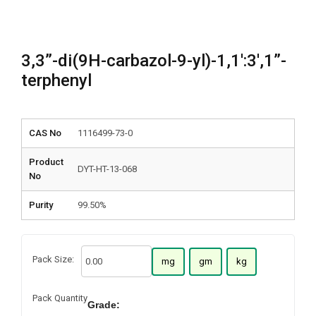
3,3”-di(9H-carbazol-9-yl)-1,1′:3′,1”-
terphenyl
CAS No
1116499-73-0
Product
DYT-HT-13-068
No
Purity
99.50%
Pack Size:
mg
gm
kg
Pack Quantity
Grade: