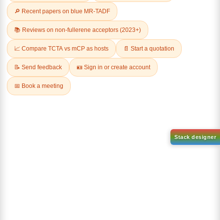
Related Products
1-(6-bromo-[1,1'-biphenyl]-3
1-(3-
yl)adamantane
bromophenyl)adamantane
CAS No:
2429888-80-0
CAS No:
1459-53-6
Purity:
99.00%
Purity:
99.00%
Product No:
DYT-PL-34-112
Product No:
DYT-PL-34-117
Request a Quote
Request a Quote