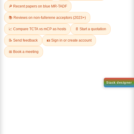
Related Products
9-(4-(tert-Butyl)pyridin-2-
yl)-9H-carbazol-2-ol
CAS No:
1636130-34-1
9-(4-(10-bromoanthracen-9-
Purity:
98.00%
yl)phenyl)-9H-carbazole
Product No:
DYT-PL-36-047
CAS No:
1314562-72-5
Purity:
98.00%
Product No:
DYT-PL-36-033