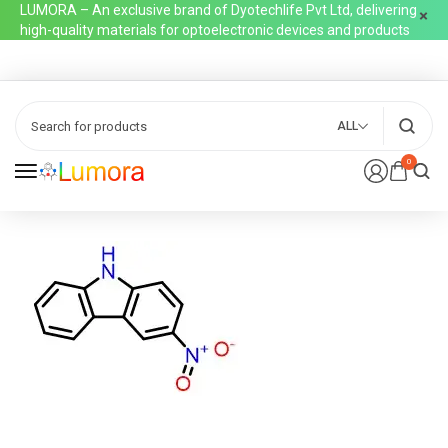
LUMORA – An exclusive brand of Dyotechlife Pvt Ltd, delivering
high-quality materials for optoelectronic devices and products
ALL
0