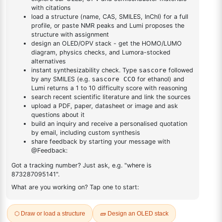
DESCRIPTION
3077-85-8
FAQ
ADDITIONAL INFORMATION
REVIEWS (0)
Q & A