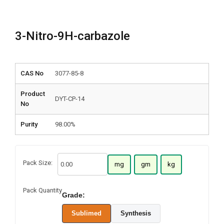
3-Nitro-9H-carbazole
CAS No
3077-85-8
Product
DYT-CP-14
No
Purity
98.00%
Pack Size:
mg
gm
kg
Pack Quantity
Grade:
Sublimed
Synthesis