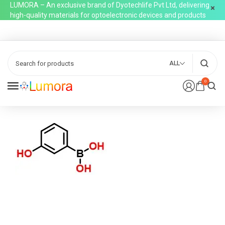
LUMORA – An exclusive brand of Dyotechlife Pvt Ltd, delivering
high-quality materials for optoelectronic devices and products
ALL
0