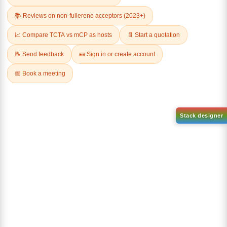
2,2-DIFLUOROBUTYRIC ACID
3-BROMO-2,6-
DIHYDROXYBENZOIC ACID
CAS No:
2366-62-3
CAS No:
26792-49-4
Purity:
98.00%
Purity:
98.00%
Product No:
DYT-PL-36-075
Product No:
DYT-PL-36-059
Request a Quote
Request a Quote