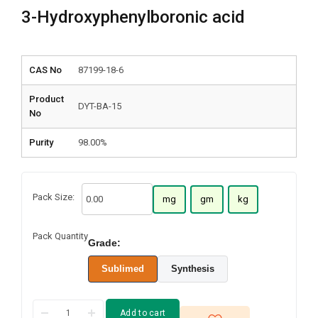
3-Hydroxyphenylboronic acid
CAS No
87199-18-6
Product
DYT-BA-15
No
Purity
98.00%
Pack Size:
mg
gm
kg
Pack Quantity
Grade:
Sublimed
Synthesis
Add to cart