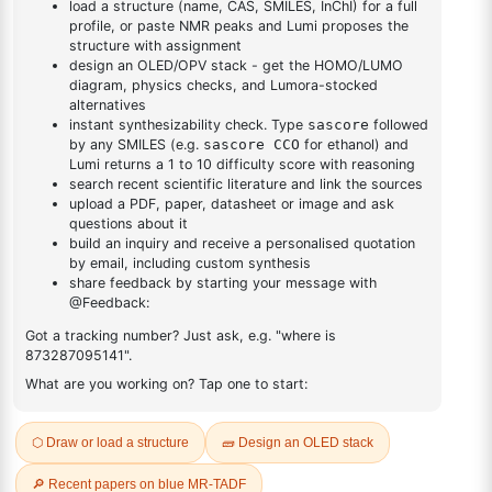
DESCRIPTION
87199-18-6
FAQ
ADDITIONAL INFORMATION
REVIEWS (0)
Q & A
Related Products