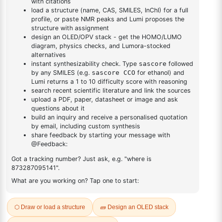
DESCRIPTION
1107603-42-8
FAQ
ADDITIONAL INFORMATION
REVIEWS (0)
Q & A