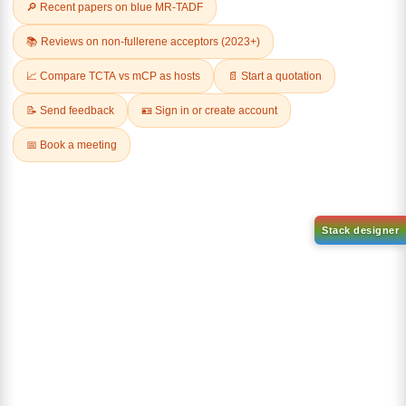
Related Products
2,2-DIFLUOROBUTYRIC ACID
3-BROMO-2,6-
DIHYDROXYBENZOIC ACID
CAS No:
2366-62-3
CAS No:
26792-49-4
Purity:
98.00%
Purity:
98.00%
Product No:
DYT-PL-36-075
Product No:
DYT-PL-36-059
Request a Quote
Request a Quote