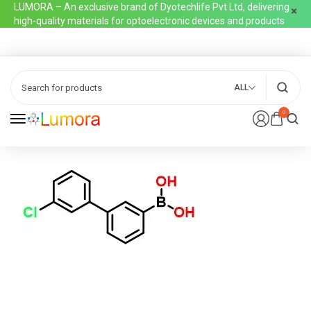
LUMORA – An exclusive brand of Dyotechlife Pvt Ltd, delivering
high-quality materials for optoelectronic devices and products
ALL
0