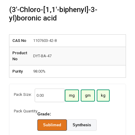
(3′-Chloro-[1,1′-biphenyl]-3-
yl)boronic acid
CAS No
1107603-42-8
Product
DYT-BA-47
No
Purity
98.00%
Pack Size:
mg
gm
kg
Pack Quantity
Grade:
Sublimed
Synthesis