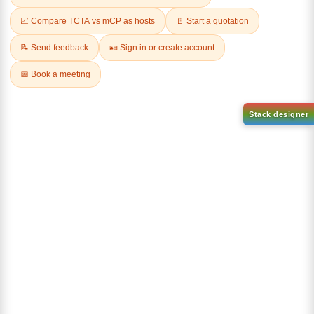
AN-BN
CAS No:
CAS No NA
abcd
Purity:
99.50%
Product No:
DYT-DABNA-
515
Request a Quote
Request a Quote
Sign Up to Newsletter