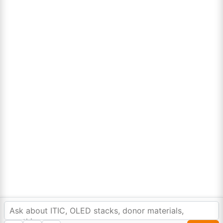
Lumora
Don't compromise on quality!
Order Highest Quality Products on Lumora
The products listed are for laboratory/research use only, not for
drug, household, or commercial purposes. We operate on FFS and
FTE (Turnkey) bases. Please verify patent/IP restrictions; we cannot
assume responsibility for infringements. By ordering, you agree to
these terms.
In order to provide you a personalized shopping
experience, our site uses cookies.
©Copyright 2025. All rights reserved to
Lumora Chemicals
| Made with Love ❤️ by
cookie policy
.
Reweb Digital Pvt. Ltd.
Accept Cookies