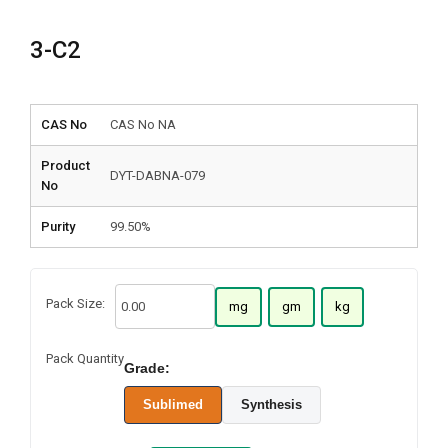
3-C2
CAS No
CAS No NA
Product
DYT-DABNA-079
No
Purity
99.50%
Pack Size:
mg
gm
kg
Pack Quantity
Grade:
Sublimed
Synthesis