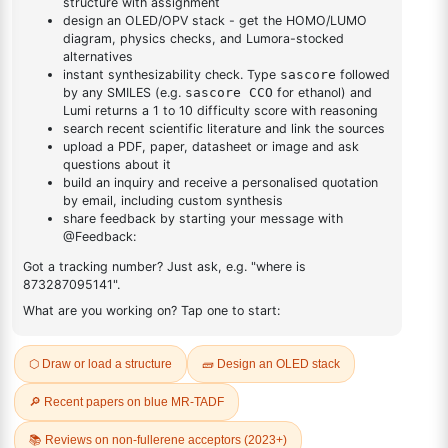
Cas No NA
FAQ
ADDITIONAL INFORMATION
REVIEWS (0)
Q & A
Related Products