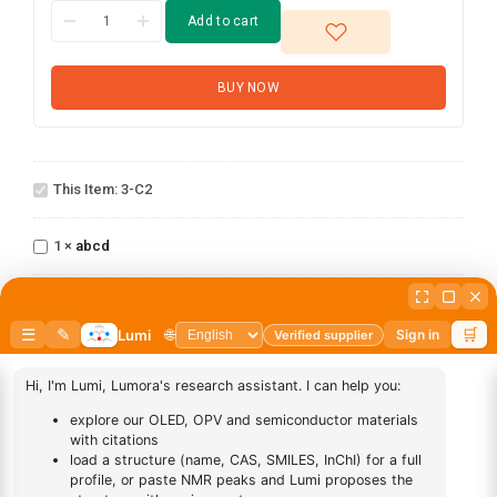
Add to cart
BUY NOW
3-
This Item:
3-C2
C2
abcd
1
×
abcd
AN-
1
×
AN-BN
BN
DESCRIPTION