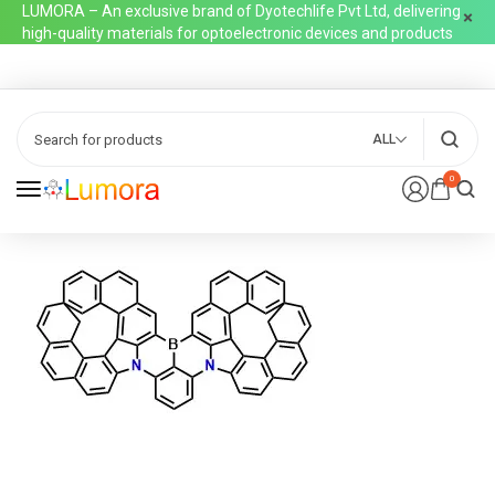
LUMORA – An exclusive brand of Dyotechlife Pvt Ltd, delivering
high-quality materials for optoelectronic devices and products
ALL
0