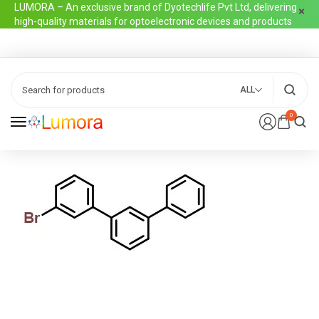
LUMORA – An exclusive brand of Dyotechlife Pvt Ltd, delivering
high-quality materials for optoelectronic devices and products
ALL
0