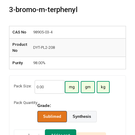
3-bromo-m-terphenyl
CAS No
98905-03-4
Product
DYT-PL2-208
No
Purity
98.00%
Pack Size:
mg
gm
kg
Pack Quantity
Grade:
Sublimed
Synthesis