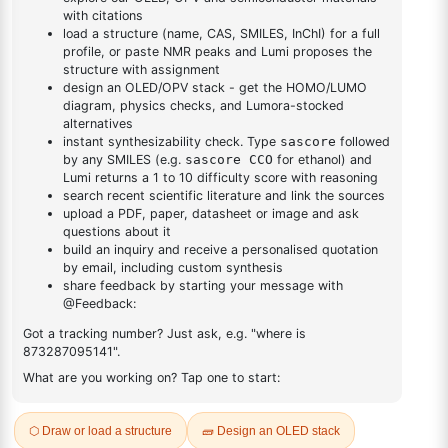
DESCRIPTION
98905-03-4
FAQ
ADDITIONAL INFORMATION
REVIEWS (0)
Q & A