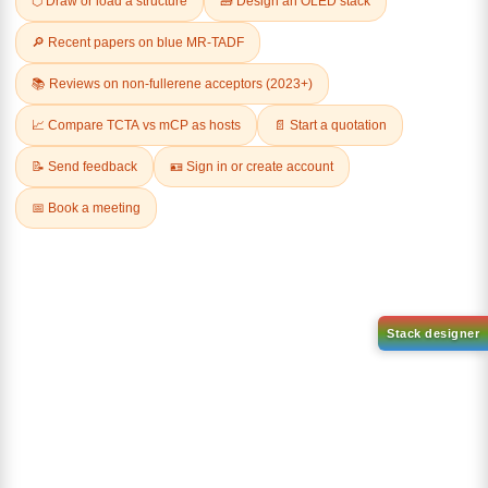
Related Products
1-(2-(4,4,5,5-tetramethyl-
1,3,2-dioxaborolan-2-
2-(4-fluorodibenzo[b,d]furan-
yl)phenyl)-1H-
1-yl)-4,6-diphenyl-1,3,5-
benzo[d]imidazole
triazine
CAS No:
CAS No NA
CAS No:
CAS No NA
Purity:
99.00%
Purity:
99.00%
Product No:
DYT-PL-31-063