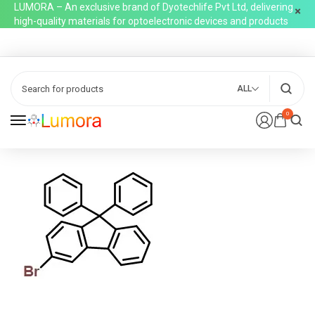
LUMORA – An exclusive brand of Dyotechlife Pvt Ltd, delivering
high-quality materials for optoelectronic devices and products
ALL
0