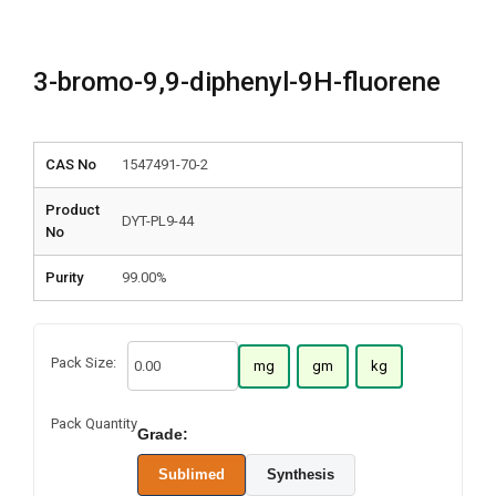
3-bromo-9,9-diphenyl-9H-fluorene
CAS No
1547491-70-2
Product
DYT-PL9-44
No
Purity
99.00%
Pack Size:
mg
gm
kg
Pack Quantity
Grade:
Sublimed
Synthesis