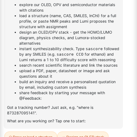
yl)phenyl)-1H-
yl)phenyl)-1H-benzo[d]imidazole
benzo[d]imidazole
DESCRIPTION
1547491-70-2
FAQ
ADDITIONAL INFORMATION
REVIEWS (0)
Q & A