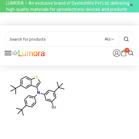
LUMORA – An exclusive brand of Dyotechlife Pvt Ltd, delivering
high-quality materials for optoelectronic devices and products
ALL
0