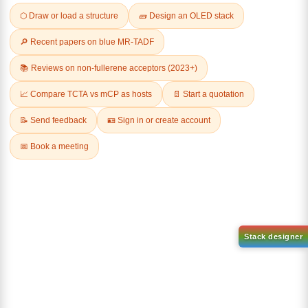
Related Products
1-(2-(4,4,5,5-tetramethyl-
1,3,2-dioxaborolan-2-
2-(4-fluorodibenzo[b,d]furan-
yl)phenyl)-1H-
1-yl)-4,6-diphenyl-1,3,5-
benzo[d]imidazole
triazine