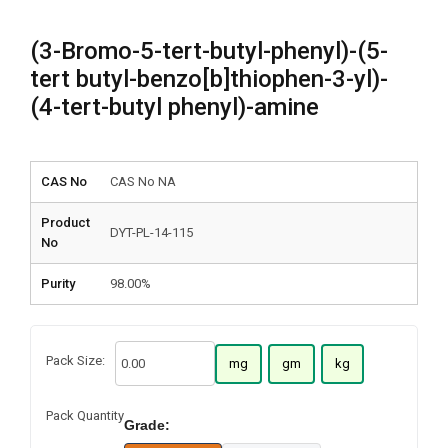
(3-Bromo-5-tert-butyl-phenyl)-(5-
tert butyl-benzo[b]thiophen-3-yl)-
(4-tert-butyl phenyl)-amine
CAS No
CAS No NA
Product
DYT-PL-14-115
No
Purity
98.00%
Pack Size:
mg
gm
kg
Pack Quantity
Grade: