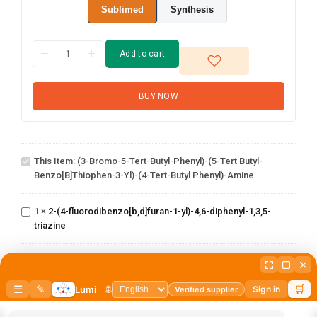
Sublimed
Synthesis
Add to cart
BUY NOW
(3-Bromo-5-tert-
butyl-phenyl)-(5-
tert butyl-
This Item:
(3-Bromo-5-Tert-Butyl-Phenyl)-(5-Tert Butyl-
benzo[b]thiophen-
Benzo[b]thiophen-3-Yl)-(4-Tert-Butyl Phenyl)-Amine
3-yl)-(4-tert-butyl
2-(4-
phenyl)-amine
fluorodibenzo[b,d]furan-
1
×
2-(4-fluorodibenzo[b,d]furan-1-yl)-4,6-diphenyl-1,3,5-
1-yl)-4,6-diphenyl-1,3,5-
triazine
triazine
2,4-dichloro-6-
(dibenzo[b,d]furan-
1
×
2,4-dichloro-6-(dibenzo[b,d]furan-4-yl)-1,3,5-triazine
1-(2-(4,4,5,5-
4-yl)-1,3,5-triazine
tetramethyl-1,3,2-
dioxaborolan-2-
1
×
1-(2-(4,4,5,5-tetramethyl-1,3,2-dioxaborolan-2-
yl)phenyl)-1H-
yl)phenyl)-1H-benzo[d]imidazole