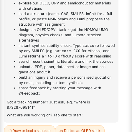
4-yl)-1,3,5-triazine
DESCRIPTION
484-11-7
FAQ
ADDITIONAL INFORMATION
REVIEWS (0)
Q & A