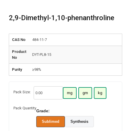
2,9-Dimethyl-1,10-phenanthroline
CAS No
484-11-7
Product
DYT-PL8-15
No
Purity
≥98%
Pack Size:
mg
gm
kg
Pack Quantity
Grade:
Sublimed
Synthesis