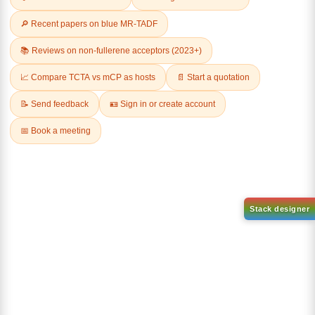
Related Products
1-(2-(4,4,5,5-tetramethyl-
1,3,2-dioxaborolan-2-
2-(4-fluorodibenzo[b,d]furan-
yl)phenyl)-1H-
1-yl)-4,6-diphenyl-1,3,5-
benzo[d]imidazole
triazine
CAS No:
CAS No NA
CAS No:
CAS No NA
Purity:
99.00%
Purity:
99.00%
Product No:
DYT-PL-31-063
Product No:
DYT-PL-31-064