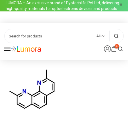
LUMORA – An exclusive brand of Dyotechlife Pvt Ltd, delivering
high-quality materials for optoelectronic devices and products
ALL
0