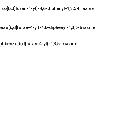
zo[b,d]furan-1-yl)-4,6-diphenyl-1,3,5-triazine
zo[b,d]furan-4-yl)-4,6-diphenyl-1,3,5-triazine
dibenzo[b,d]furan-4-yl)-1,3,5-triazine