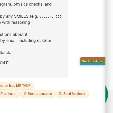
5,5-tetramethyl-1,3,2-
lan-2-yl)phenyl)-1H-
imidazole
S No NA
00%
o:
DYT-PL-31-063
 Quote