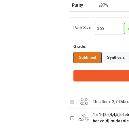
Purity
≥97%
Pack Size:
Grade:
Sublimed
Synthesis
2,7-
Dibromospiro[fluorene-
This Item:
2,7-Dibr
1-(2-(4,4,5,5-
9,9'-xanthene]
tetramethyl-1,3,2-
1
×
1-(2-(4,4,5,5-t
dioxaborolan-2-
benzo[d]imidazole
yl)phenyl)-1H-
2-(4-
benzo[d]imidazole