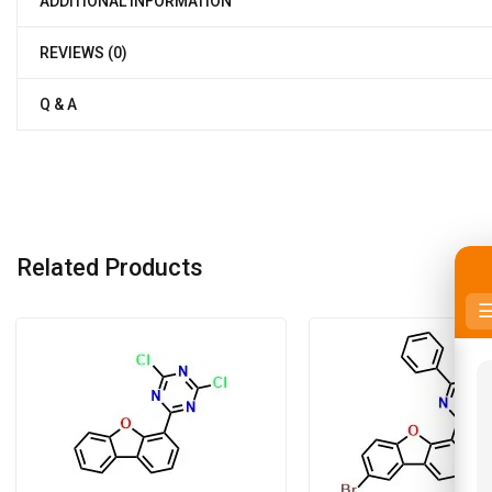
ADDITIONAL INFORMATION
REVIEWS (0)
Q & A
Related Products