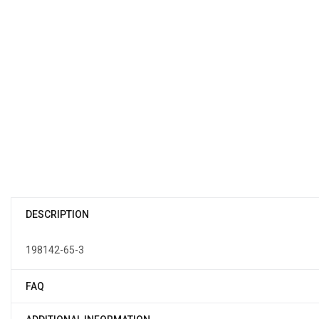
DESCRIPTION
198142-65-3
FAQ