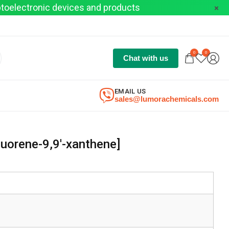
optoelectronic devices and products
0
0
Chat with us
EMAIL US
sales@lumorachemicals.com
luorene-9,9′-xanthene]