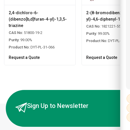
2,4-dichloro-6-
2-(8-bromodibenzo[b,d
(dibenzo[b,d]furan-4-yl)-1,3,5-
yl)-4,6-diphenyl-1,3,5-
triazine
CAS No:
1821221-55-9
CAS No:
51800-19-2
Purity:
99.00%
Purity:
99.00%
Product No:
DYT-PL-31-0
Product No:
DYT-PL-31-066
Request a Quote
Request a Quote
Sign Up to Newsletter