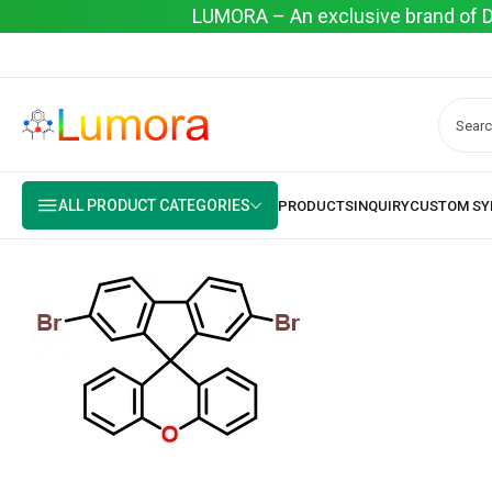
LUMORA – An exclusive brand of Dyo
ALL PRODUCT CATEGORIES