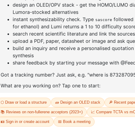
]furan-4-
2-(4-fluorodibenzo[b,d]furan-1-
1-(2-(4,4,
triazine
yl)-4,6-diphenyl-1,3,5-triazine
dioxaboro
benzo[d]
CAS No:
CAS No NA
CAS No:
CA
Purity:
99.00%
Purity:
99.
65
Product No:
DYT-PL-31-064
Product N
Request a Quote
Request a