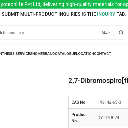
techlife Pvt Ltd, delivering high-quality materials for 
SUBMIT MULTI-PRODUCT INQUIRIES IS THE
INQUIRY
TAB.
ALL
2,7-Dibromospiro[f
CAS No
198142-65-3
Product
DYT-PL8-74
No