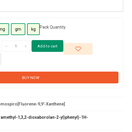
Pack Quantity
mg
gm
kg
Add to cart
BUY NOW
omospiro[fluorene-9,9'-Xanthene]
etramethyl-1,3,2-dioxaborolan-2-yl)phenyl)-1H-