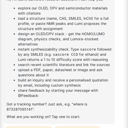
2,4-dichloro-6-
(dibenzo[b,d]furan-
1
×
2,4-dichloro-6-(dibenzo[b,d]furan-4-yl)-1,3,5-triazine
4-yl)-1,3,5-triazine
DESCRIPTION
1694675-03-0
FAQ
ADDITIONAL INFORMATION
REVIEWS (0)
Q & A