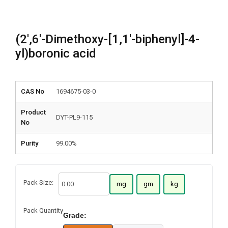
(2′,6′-Dimethoxy-[1,1′-biphenyl]-4-
yl)boronic acid
CAS No
1694675-03-0
Product
DYT-PL9-115
No
Purity
99.00%
Pack Size:
mg
gm
kg
Pack Quantity
Grade: