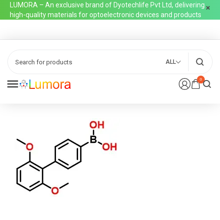
LUMORA – An exclusive brand of Dyotechlife Pvt Ltd, delivering
high-quality materials for optoelectronic devices and products
ALL
0