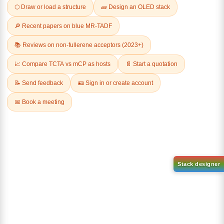
Related Products
1-(2-(4,4,5,5-tetramethyl-
1,3,2-dioxaborolan-2-
2-(4-fluorodibenzo[b,d]furan-
yl)phenyl)-1H-
1-yl)-4,6-diphenyl-1,3,5-
benzo[d]imidazole
triazine
CAS No:
CAS No NA
CAS No:
CAS No NA