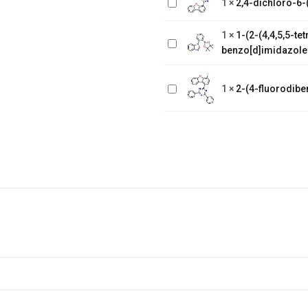
1
×
2,4-dichloro-6-(
1-(2-(4,4,5,5-
4-yl)-1,3,5-triazine
tetramethyl-1,3,2-
1
×
1-(2-(4,4,5,5-t
dioxaborolan-2-
benzo[d]imidazole
yl)phenyl)-1H-
2-(4-
benzo[d]imidazole
fluorodibenzo[b,d]furan-
1
×
2-(4-fluorodiben
1-yl)-4,6-diphenyl-1,3,5-
triazine