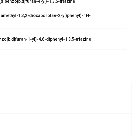
dibenzo[b,d]furan-4-yl)-1,3,5-triazine
etramethyl-1,3,2-dioxaborolan-2-yl)phenyl)-1H-
zo[b,d]furan-1-yl)-4,6-diphenyl-1,3,5-triazine