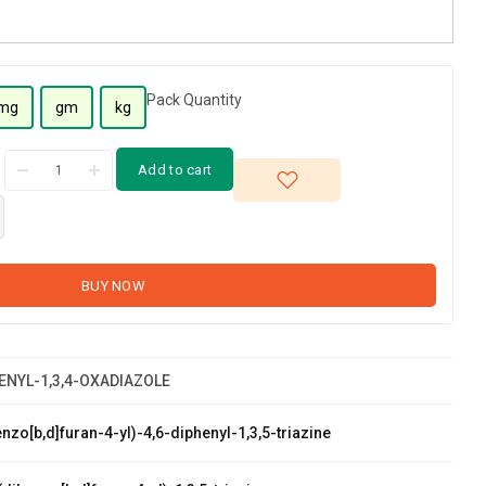
Pack Quantity
mg
gm
kg
Add to cart
BUY NOW
HENYL-1,3,4-OXADIAZOLE
zo[b,d]furan-4-yl)-4,6-diphenyl-1,3,5-triazine