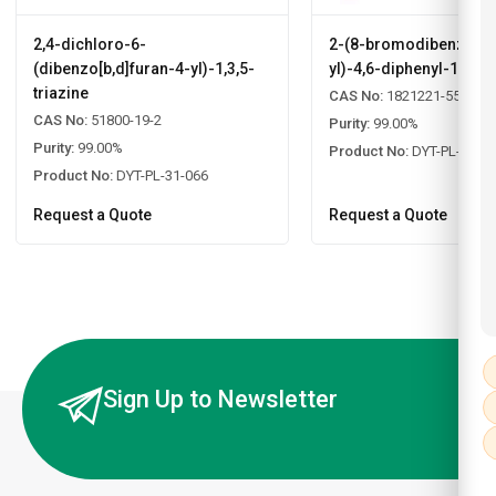
2,4-dichloro-6-
2-(8-bromodibenzo[b,d
(dibenzo[b,d]furan-4-yl)-1,3,5-
yl)-4,6-diphenyl-1,3,5-
triazine
CAS No:
1821221-55-9
CAS No:
51800-19-2
Purity:
99.00%
Purity:
99.00%
Product No:
DYT-PL-31-0
Product No:
DYT-PL-31-066
Request a Quote
Request a Quote
Sign Up to Newsletter