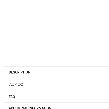
DESCRIPTION
725-12-2
FAQ
ADDITIONAL INFORMATION