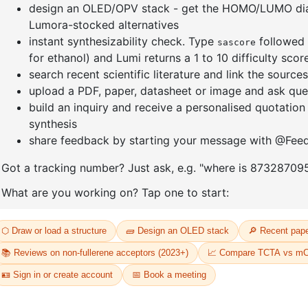
]furan-4-
2-(4-fluorodibenzo[b,d]furan-1-
1-(2-(4,4,
triazine
yl)-4,6-diphenyl-1,3,5-triazine
dioxaboro
benzo[d]
CAS No:
CAS No NA
CAS No:
CA
Purity:
99.00%
Purity:
99.
65
Product No:
DYT-PL-31-064
Product N
Request a Quote
Request a