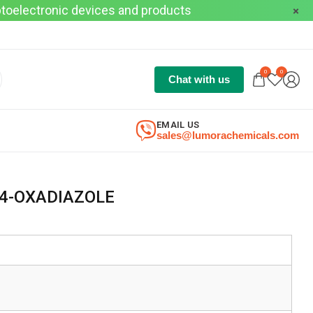
optoelectronic devices and products
0
0
Chat with us
EMAIL US
sales@lumorachemicals.com
,4-OXADIAZOLE