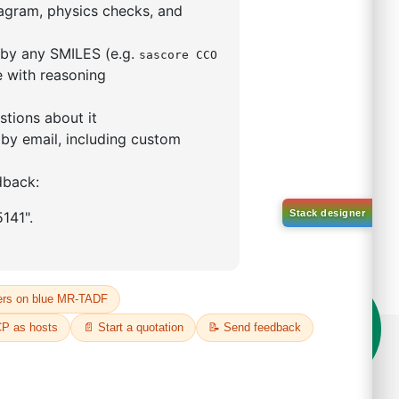
5,5-tetramethyl-1,3,2-
lan-2-yl)phenyl)-1H-
imidazole
S No NA
00%
o:
DYT-PL-31-063
 Quote