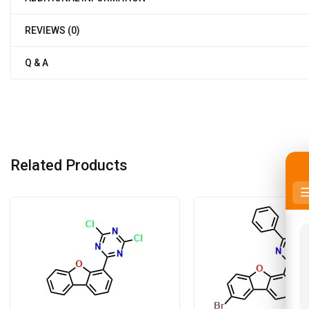
REVIEWS (0)
Q & A
Related Products