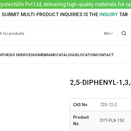
techlife Pvt Ltd, delivering high-quality materials for 
SUBMIT MULTI-PRODUCT INQUIRIES IS THE
INQUIRY
TAB.
ALL
2,5-DIPHENYL-1,3
CAS No
725-12-2
Product
DYT-PL8-150
No