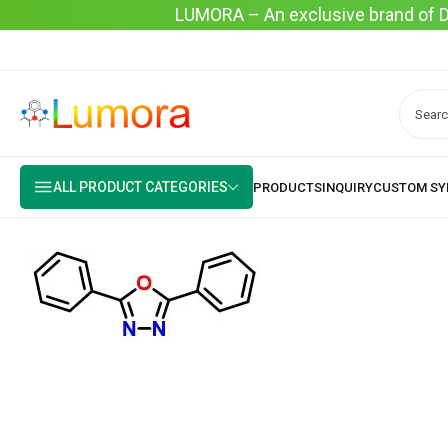
LUMORA – An exclusive brand of Dyo
ALL PRODUCT CATEGORIES