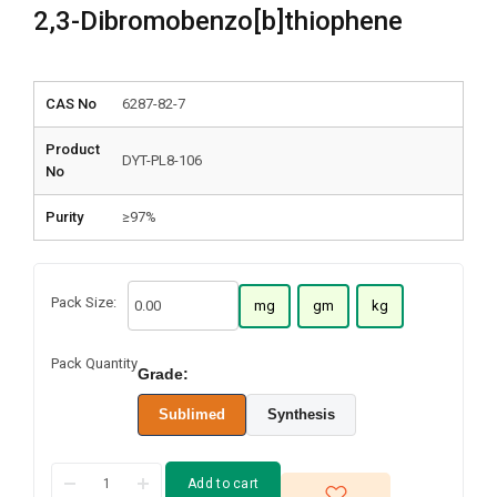
2,3-Dibromobenzo[b]thiophene
CAS No
6287-82-7
Product
DYT-PL8-106
No
Purity
≥97%
Pack Size:
mg
gm
kg
Pack Quantity
Grade:
Sublimed
Synthesis
Add to cart