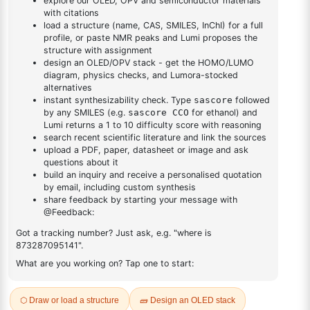
DESCRIPTION
6287-82-7
FAQ
ADDITIONAL INFORMATION
REVIEWS (0)
Q & A