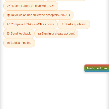
Related Products
1-(2-(4,4,5,5-tetramethyl-
1,3,2-dioxaborolan-2-
2-(4-fluorodibenzo[b,d]furan-
yl)phenyl)-1H-
1-yl)-4,6-diphenyl-1,3,5-
benzo[d]imidazole
triazine
CAS No:
CAS No NA
CAS No:
CAS No NA
Purity:
99.00%
Purity:
99.00%
Product No:
DYT-PL-31-063
Product No:
DYT-PL-31-064
Request a Quote
Request a Quote