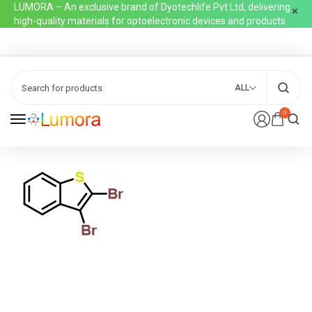
LUMORA – An exclusive brand of Dyotechlife Pvt Ltd, delivering
high-quality materials for optoelectronic devices and products
ALL
0