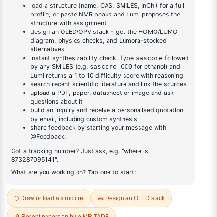
DESCRIPTION
375-01-9
FAQ
ADDITIONAL INFORMATION
REVIEWS (0)
Q & A
Related Products