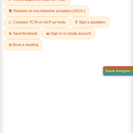
1-(2-(4,4,5,5-tetramethyl-
1,3,2-dioxaborolan-2-
2-(4-fluorodibenzo[b,d]furan-
yl)phenyl)-1H-
1-yl)-4,6-diphenyl-1,3,5-
benzo[d]imidazole
triazine
CAS No:
CAS No NA
CAS No:
CAS No NA
Purity:
99.00%
Purity:
99.00%
Product No:
DYT-PL-31-063
Product No:
DYT-PL-31-064
Request a Quote
Request a Quote