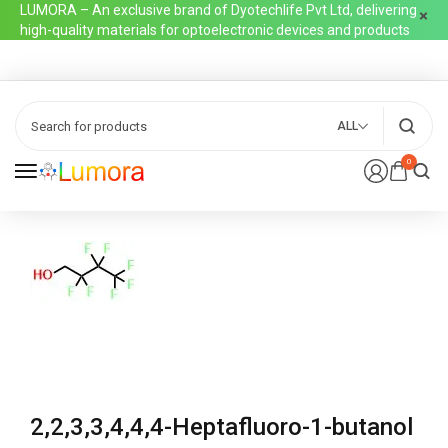
LUMORA – An exclusive brand of Dyotechlife Pvt Ltd, delivering
high-quality materials for optoelectronic devices and products
ALL
0
2,2,3,3,4,4,4-Heptafluoro-1-butanol