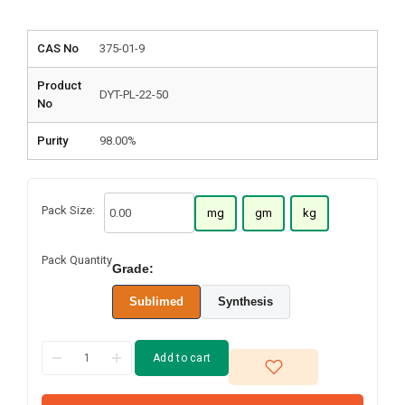
CAS No
375-01-9
Product
DYT-PL-22-50
No
Purity
98.00%
Pack Size:
mg
gm
kg
Pack Quantity
Grade:
Sublimed
Synthesis
Add to cart