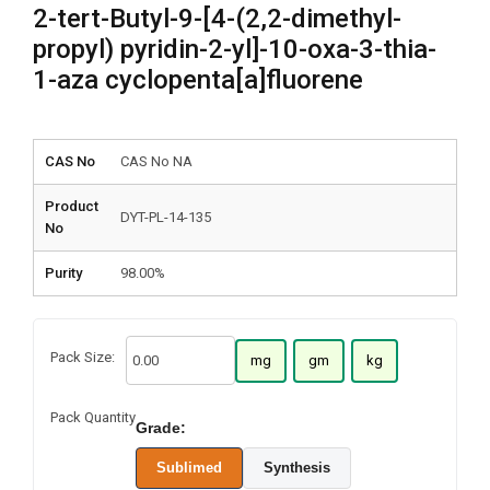
2-tert-Butyl-9-[4-(2,2-dimethyl-
propyl) pyridin-2-yl]-10-oxa-3-thia-
1-aza cyclopenta[a]fluorene
CAS No
CAS No NA
Product
DYT-PL-14-135
No
Purity
98.00%
Pack Size:
mg
gm
kg
Pack Quantity
Grade:
Sublimed
Synthesis