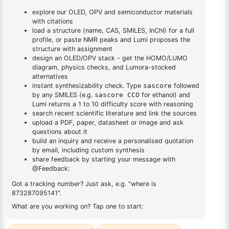
dioxaborolan-2-
1
×
1-(2-(4,4,5,5-tetramethyl-1,3,2-dioxaborolan-2-
yl)phenyl)-1H-
yl)phenyl)-1H-benzo[d]imidazole
benzo[d]imidazole
DESCRIPTION
Cas No NA
FAQ
ADDITIONAL INFORMATION
REVIEWS (0)
Q & A