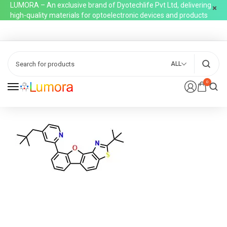
LUMORA – An exclusive brand of Dyotechlife Pvt Ltd, delivering
high-quality materials for optoelectronic devices and products
ALL
0