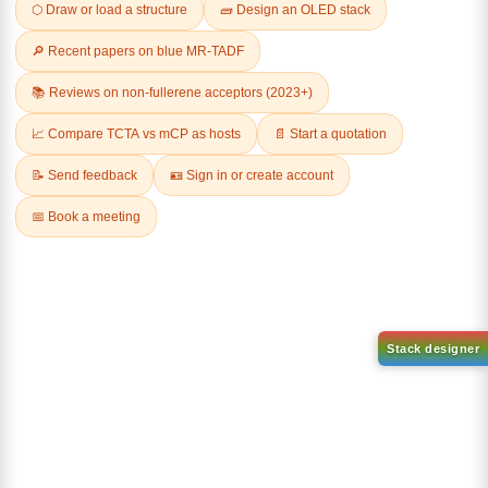
Related Products
1-(2-(4,4,5,5-tetramethyl-
1,3,2-dioxaborolan-2-
2-(4-fluorodibenzo[b,d]furan-
yl)phenyl)-1H-
1-yl)-4,6-diphenyl-1,3,5-
benzo[d]imidazole
triazine
CAS No:
CAS No NA
CAS No:
CAS No NA
Purity:
99.00%