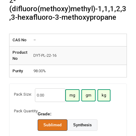
2-
(difluoro(methoxy)methyl)-1,1,1,2,3
,3-hexafluoro-3-methoxypropane
CAS No
–
Product
DYT-PL-22-16
No
Purity
98.00%
Pack Size:
mg
gm
kg
Pack Quantity
Grade:
Sublimed
Synthesis