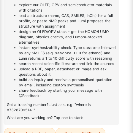
triazine
triazine
DESCRIPTION
–
FAQ
ADDITIONAL INFORMATION
REVIEWS (0)
Q & A