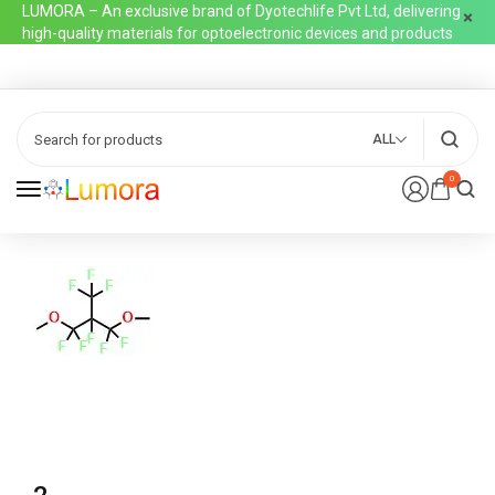
LUMORA – An exclusive brand of Dyotechlife Pvt Ltd, delivering
high-quality materials for optoelectronic devices and products
ALL
0