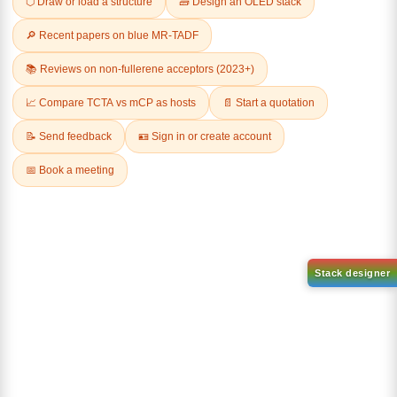
Related Products
1-(2-(4,4,5,5-tetramethyl-
1,3,2-dioxaborolan-2-
2-(4-fluorodibenzo[b,d]furan-
yl)phenyl)-1H-
1-yl)-4,6-diphenyl-1,3,5-
benzo[d]imidazole
triazine
CAS No:
CAS No NA
CAS No:
CAS No NA
Purity:
99.00%
Purity:
99.00%
Product No:
DYT-PL-31-063