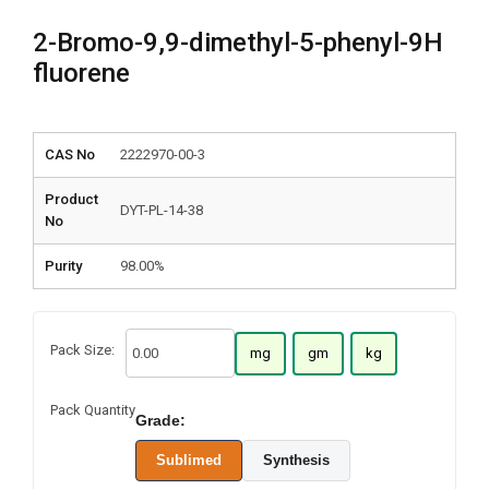
2-Bromo-9,9-dimethyl-5-phenyl-9H
fluorene
CAS No
2222970-00-3
Product
DYT-PL-14-38
No
Purity
98.00%
Pack Size:
mg
gm
kg
Pack Quantity
Grade:
Sublimed
Synthesis