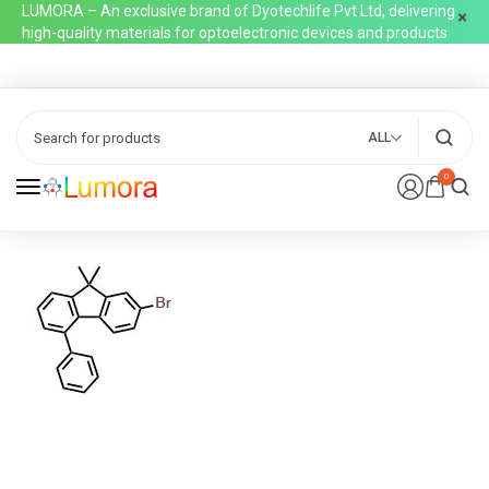
LUMORA – An exclusive brand of Dyotechlife Pvt Ltd, delivering
high-quality materials for optoelectronic devices and products
ALL
0