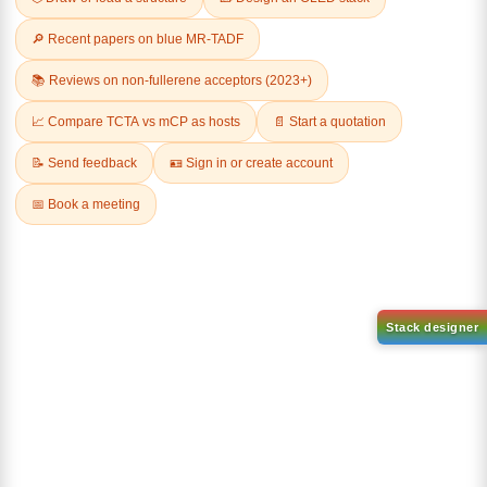
Related Products
1-(2-(4,4,5,5-tetramethyl-
1,3,2-dioxaborolan-2-
2-(4-fluorodibenzo[b,d]furan-
yl)phenyl)-1H-
1-yl)-4,6-diphenyl-1,3,5-
benzo[d]imidazole
triazine
CAS No:
CAS No NA
CAS No:
CAS No NA
Purity:
99.00%
Purity:
99.00%
Product No:
DYT-PL-31-063
Product No:
DYT-PL-31-064