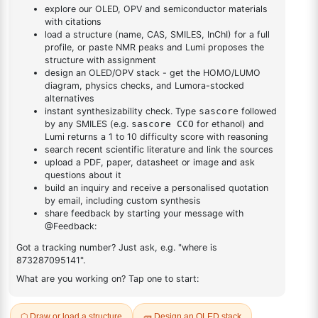
triazine
triazine
DESCRIPTION
2222970-00-3
FAQ
ADDITIONAL INFORMATION
REVIEWS (0)
Q & A