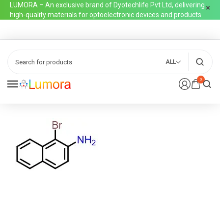
LUMORA – An exclusive brand of Dyotechlife Pvt Ltd, delivering
high-quality materials for optoelectronic devices and products
ALL
0