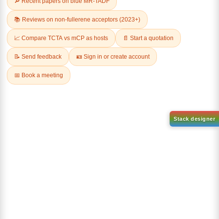
(4-phenylnaphthalen-2-
(1-Phenylnaphthalen-2-
yl)boronic acid
yl)boronic acid
CAS No:
1635401-04-5
CAS No:
2362573-88-2
Purity:
99.00%
Purity:
99.00%
Product No:
DYT-PL-34-054
Product No:
DYT-PL-34-052
Request a Quote
Request a Quote