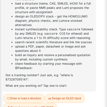
DESCRIPTION
20191-75-7
FAQ
ADDITIONAL INFORMATION
REVIEWS (0)
Q & A
Related Products