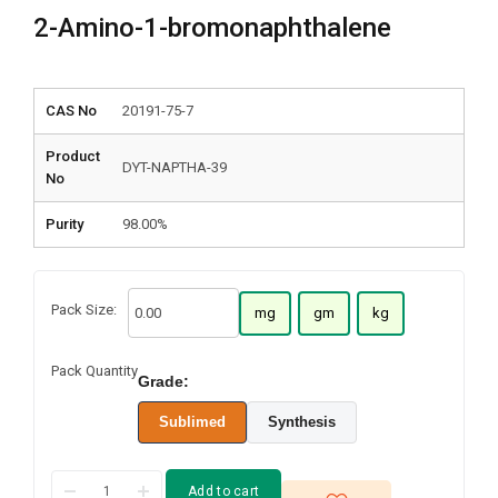
2-Amino-1-bromonaphthalene
CAS No
20191-75-7
Product
DYT-NAPTHA-39
No
Purity
98.00%
Pack Size:
mg
gm
kg
Pack Quantity
Grade:
Sublimed
Synthesis
Add to cart