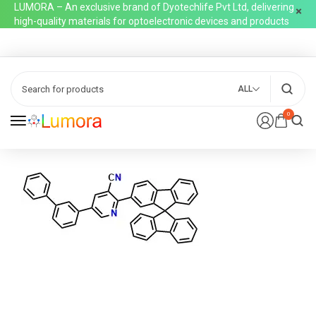
LUMORA – An exclusive brand of Dyotechlife Pvt Ltd, delivering
high-quality materials for optoelectronic devices and products
ALL
0