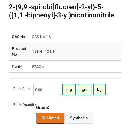
2-(9,9′-spirobi[fluoren]-2-yl)-5-
([1,1′-biphenyl]-3-yl)nicotinonitrile
CAS No
CAS No NA
Product
DYT-HT-13-010
No
Purity
99.50%
Pack Size:
mg
gm
kg
Pack Quantity
Grade:
Sublimed
Synthesis