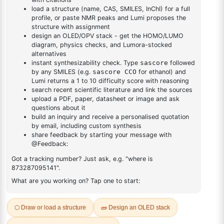
DESCRIPTION
Cas No NA
FAQ
ADDITIONAL INFORMATION
REVIEWS (0)
Q & A