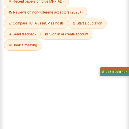
Related Products
1-(6-bromo-[1,1'-biphenyl]-3
1-(3-
yl)adamantane
bromophenyl)adamantane
CAS No:
2429888-80-0
CAS No:
1459-53-6
Purity:
99.00%
Purity:
99.00%
Product No:
DYT-PL-34-112
Product No:
DYT-PL-34-117
Request a Quote
Request a Quote