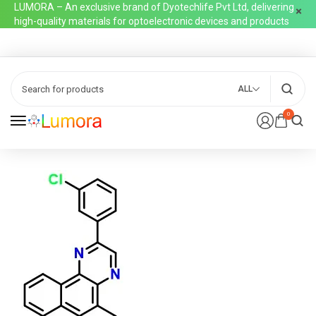
LUMORA – An exclusive brand of Dyotechlife Pvt Ltd, delivering
high-quality materials for optoelectronic devices and products
ALL
0