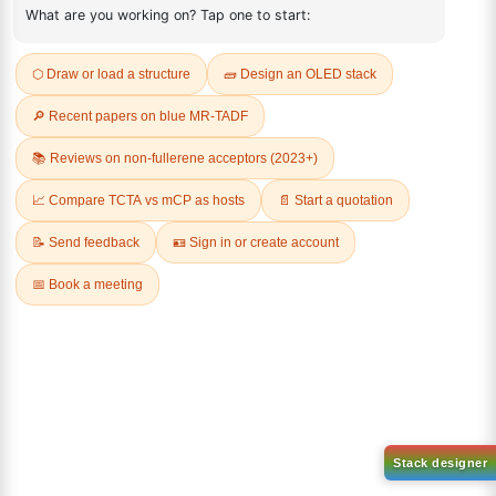
ADDITIONAL INFORMATION
REVIEWS (0)
Q & A
Related Products