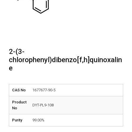
2-(3-
chlorophenyl)dibenzo[f,h]quinoxalin
e
CAS No
1677677-90-5
Product
DYT-PL9-108
No
Purity
99.00%