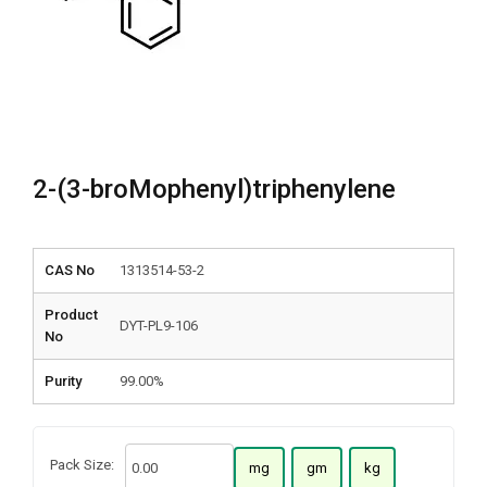
2-(3-broMophenyl)triphenylene
CAS No
1313514-53-2
Product
DYT-PL9-106
No
Purity
99.00%
Pack Size:
mg
gm
kg