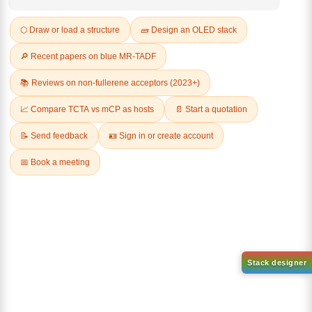
Q & A
Related Products
2-(8-bromodibenzo[b,d]furan-