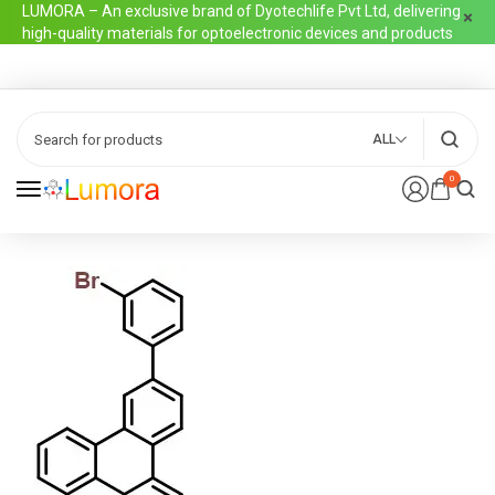
LUMORA – An exclusive brand of Dyotechlife Pvt Ltd, delivering
high-quality materials for optoelectronic devices and products
ALL
0