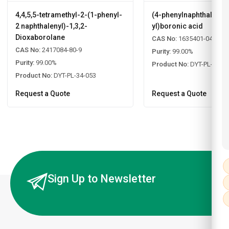
4,4,5,5-tetramethyl-2-(1-phenyl-
(4-phenylnaphthalen-2
2 naphthalenyl)-1,3,2-
yl)boronic acid
Dioxaborolane
CAS No:
1635401-04-5
CAS No:
2417084-80-9
Purity:
99.00%
Purity:
99.00%
Product No:
DYT-PL-34-0
Product No:
DYT-PL-34-053
Request a Quote
Request a Quote
Sign Up to Newsletter