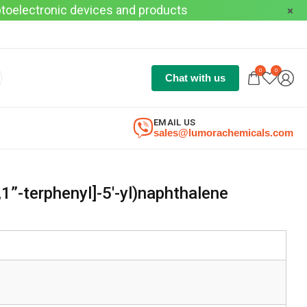
optoelectronic devices and products
0
0
Chat with us
EMAIL US
sales@lumorachemicals.com
,1”-terphenyl]-5′-yl)naphthalene
3