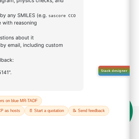
rophenyl)-1
phthalene
66209-87-0
00%
o:
DYT-PL-34-051
 Quote