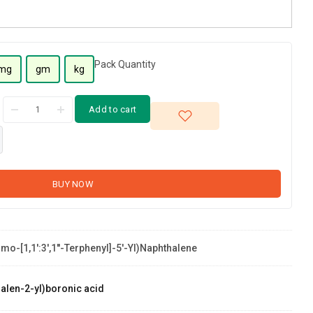
Pack Quantity
mg
gm
kg
Add to cart
BUY NOW
mo-[1,1':3',1''-Terphenyl]-5'-Yl)naphthalene
alen-2-yl)boronic acid