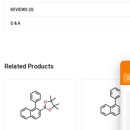
REVIEWS (0)
Q & A
Related Products