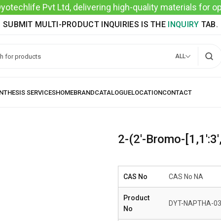
techlife Pvt Ltd, delivering high-quality materials for 
SUBMIT MULTI-PRODUCT INQUIRIES IS THE
INQUIRY
TAB.
ALL
2-(2′-Bromo-[1,1′:3′
CAS No
CAS No NA
Product
DYT-NAPTHA-0
No