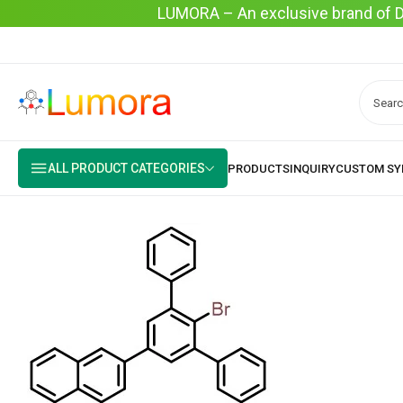
LUMORA – An exclusive brand of Dyo
ALL PRODUCT CATEGORIES