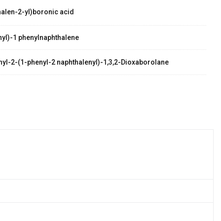
alen-2-yl)boronic acid
yl)-1 phenylnaphthalene
thyl-2-(1-phenyl-2 naphthalenyl)-1,3,2-Dioxaborolane