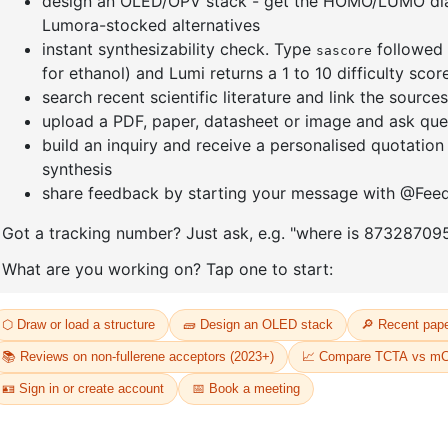
-
(1-Phenylnaphthalen-2-
7-(4-chlo
yl)boronic acid
phenylna
CAS No:
2362573-88-2
CAS No:
23
Purity:
99.00%
Purity:
99.
54
Product No:
DYT-PL-34-052
Product N
Request a Quote
Request a