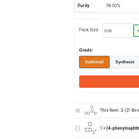
Purity
98.00%
Pack Size:
Grade:
Sublimed
Synthesis
2-(2'-Bromo-
[1,1':3',1''-
This Item:
2-(2'-Bro
terphenyl]-5'-
yl)naphthalene
(4-
phenylnaphthalen-
1
×
(4-phenylnaphth
2-yl)boronic acid
(1-