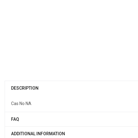
DESCRIPTION
Cas No NA
FAQ
ADDITIONAL INFORMATION