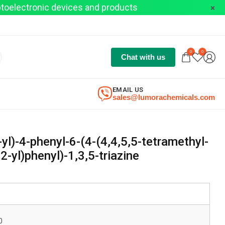
optoelectronic devices and products
0
0
Chat with us
EMAIL US
sales@lumorachemicals.com
-yl)-4-phenyl-6-(4-(4,4,5,5-tetramethyl-
2-yl)phenyl)-1,3,5-triazine
0