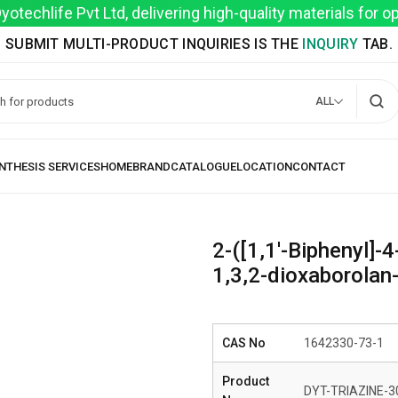
techlife Pvt Ltd, delivering high-quality materials for 
SUBMIT MULTI-PRODUCT INQUIRIES IS THE
INQUIRY
TAB.
ALL
2-([1,1′-Biphenyl]-4
1,3,2-dioxaborolan-
CAS No
1642330-73-1
Product
DYT-TRIAZINE-3