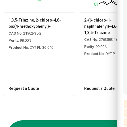
1,3,5-Triazine, 2-chloro-4,6-
2-(6-chloro-1-
bis(4-methoxyphenyl)-
naphthalenyl)-4,6-diph
1,3,5-Triazine
CAS No:
21902-35-2
CAS No:
2763583-16-8
Purity:
98.00%
Purity:
99.00%
Product No:
DYT-PL-36-040
Product No:
DYT-PL-33-0
Request a Quote
Request a Quote