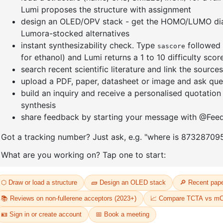
Xanthone
enyl-
CAS No:
90
Purity:
99.
2-(6-benzo[b]naphtho[1,2-
Product N
d]furan-3-yl-1-
naphthalenyl)-4,6-diphenyl-
69
1,3,5-Triazine
CAS No:
2768290-35-1
Purity:
99.50%
Product No:
DYT-PL-33-070
Request a Quote
Request a