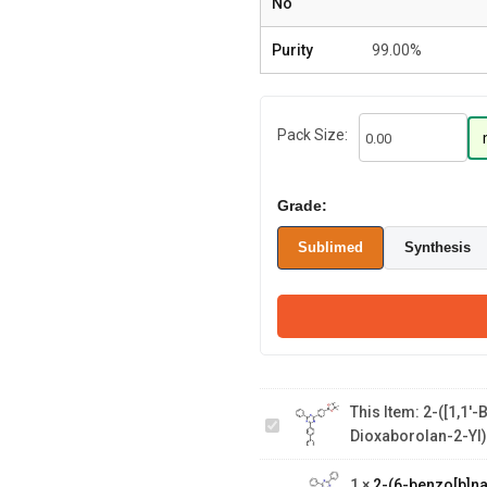
No
Purity
99.00%
Pack Size:
Grade:
Sublimed
Synthesis
2-([1,1'-
Biphenyl]-4-
yl)-4-phenyl-6-
(4-(4,4,5,5-
This Item:
2-([1,1'-
tetramethyl-
2-(6-
Dioxaborolan-2-Yl)
1,3,2-
benzo[b]naphtho[1,2-
dioxaborolan-2-
d]furan-3-yl-1-
yl)phenyl)-1,3,5-
1
×
2-(6-benzo[b]na