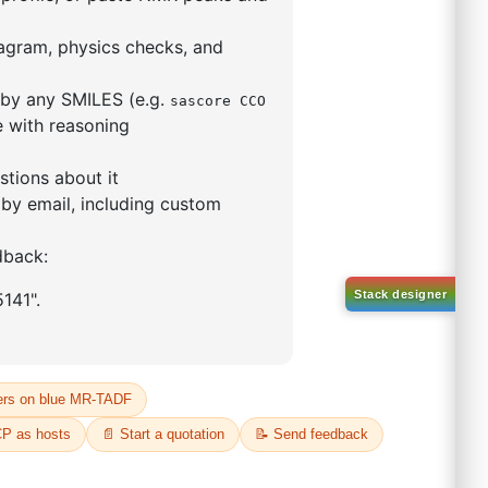
-47-1
00%
o:
DYT-PL-33-039
 Quote