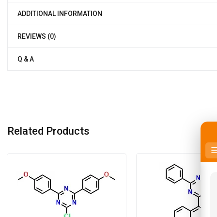
ADDITIONAL INFORMATION
REVIEWS (0)
Q & A
Related Products