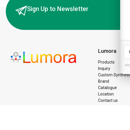
Sign Up to Newsletter
Lumora
Products
Inquiry
Custom Synthesi
Brand
Catalogue
Location
Contact us
©Copyright 2025