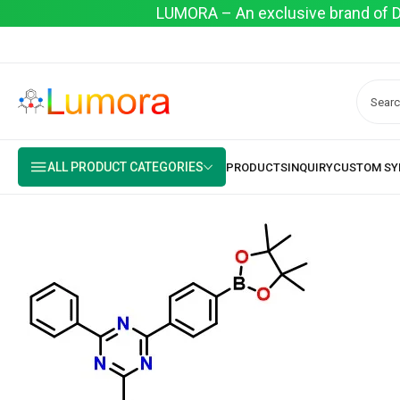
LUMORA – An exclusive brand of Dyo
ALL PRODUCT CATEGORIES