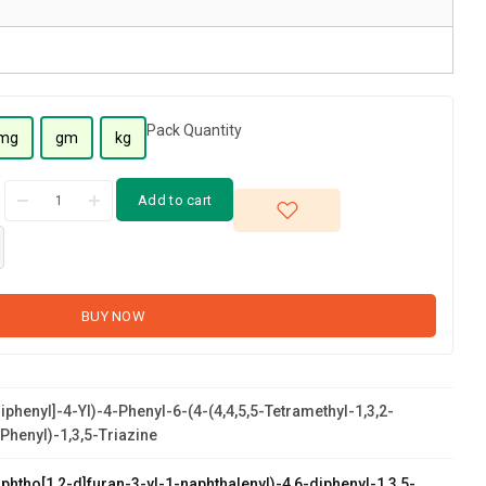
Pack Quantity
mg
gm
kg
Add to cart
BUY NOW
Biphenyl]-4-Yl)-4-Phenyl-6-(4-(4,4,5,5-Tetramethyl-1,3,2-
phenyl)-1,3,5-Triazine
phtho[1,2-d]furan-3-yl-1-naphthalenyl)-4,6-diphenyl-1,3,5-