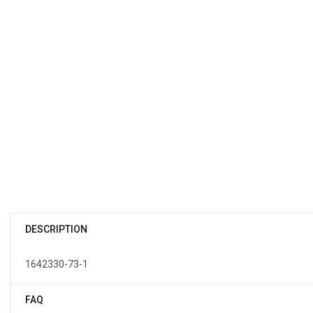
DESCRIPTION
1642330-73-1
FAQ