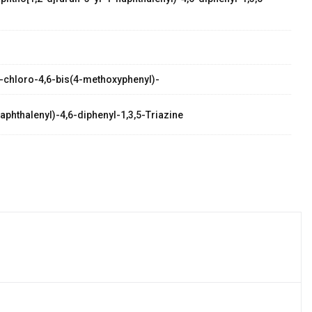
 2-chloro-4,6-bis(4-methoxyphenyl)-
aphthalenyl)-4,6-diphenyl-1,3,5-Triazine