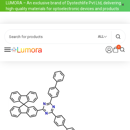
LUMORA – An exclusive brand of Dyotechlife Pvt Ltd, delivering
high-quality materials for optoelectronic devices and products
ALL
0