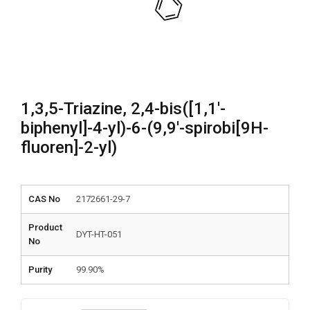
1,3,5-Triazine, 2,4-bis([1,1′-
biphenyl]-4-yl)-6-(9,9′-spirobi[9H-
fluoren]-2-yl)
CAS No
2172661-29-7
Product
DYT-HT-051
No
Purity
99.90%