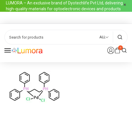
LUMORA – An exclusive brand of Dyotechlife Pvt Ltd, delivering
high-quality materials for optoelectronic devices and products
ALL
0