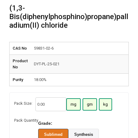
(1,3-
Bis(diphenylphosphino)propane)pall
adium(II) chloride
CAS No
59831-02-6
Product
DYT-PL-25-021
No
Purity
18.00%
Pack Size:
mg
gm
kg
Pack Quantity
Grade:
Sublimed
Synthesis