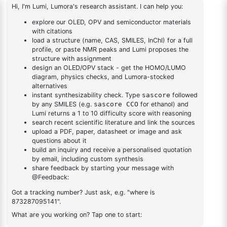
Bis(diphenylphosphino)-1,1'-
1
×
(S)-(-)-2,2'-Bis(diphenylphosphino)-1,1'-
binaphthalenechloro(p-
binaphthalenechloro(p-cyMene)rutheniuM chloride
cyMene)rutheniuM chloride
DESCRIPTION
59831-02-6
FAQ
ADDITIONAL INFORMATION
REVIEWS (0)
Q & A