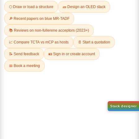
Related Products
1-(2-(4,4,5,5-tetramethyl-
1,3,2-dioxaborolan-2-
2-(4-fluorodibenzo[b,d]furan-
yl)phenyl)-1H-
1-yl)-4,6-diphenyl-1,3,5-
benzo[d]imidazole
triazine
CAS No:
CAS No NA
CAS No:
CAS No NA