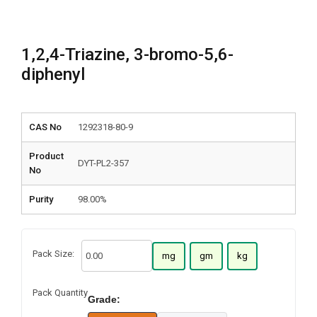
1,2,4-Triazine, 3-bromo-5,6-
diphenyl
CAS No
1292318-80-9
Product
DYT-PL2-357
No
Purity
98.00%
Pack Size:
mg
gm
kg
Pack Quantity
Grade: