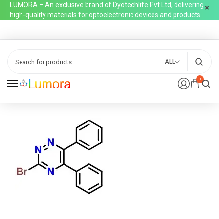
LUMORA – An exclusive brand of Dyotechlife Pvt Ltd, delivering
high-quality materials for optoelectronic devices and products
ALL
0