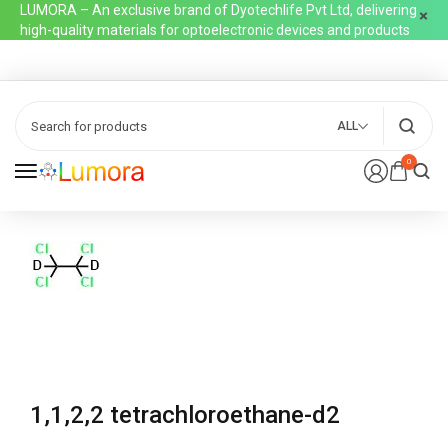
LUMORA – An exclusive brand of Dyotechlife Pvt Ltd, delivering
high-quality materials for optoelectronic devices and products
ALL
0
1,1,2,2 tetrachloroethane-d2