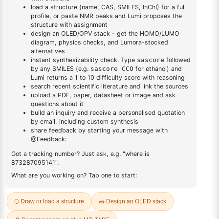
DESCRIPTION
33685-54-0
FAQ
ADDITIONAL INFORMATION
REVIEWS (0)
Q & A
Related Products