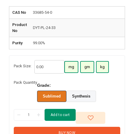
CAS No
33685-54-0
Product
DYT-PL-24-33
No
Purity
99.00%
Pack Size:
mg
gm
kg
Pack Quantity
Grade:
Sublimed
Synthesis
Add to cart
BUY NOW