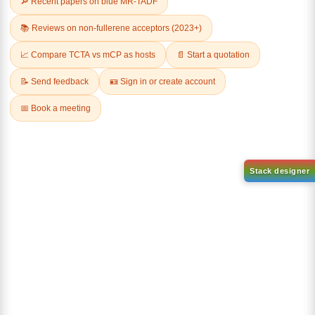
9-(4,6-dichloro-1,3,5-triazin-2
yl)-9H-carbazole-d8
CAS No:
2745034-95-9
(8-(phenyl-d5)-1-(10-(phenyl
Purity:
99.00%
d5)anthracen-9
yl)dibenzo[b,d]furan)
Product No:
DYT-PL-34-106
CAS No:
2457172-86-8
Purity:
99.00%
Product No:
DYT-PL-34-108
Request a Quote
Request a Quote