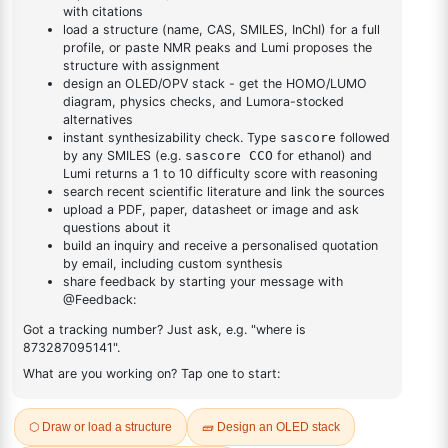
DESCRIPTION
252670-79-4
FAQ
ADDITIONAL INFORMATION
REVIEWS (0)
Q & A