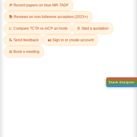
Related Products
1-(2-(4,4,5,5-tetramethyl-
1,3,2-dioxaborolan-2-
2-(4-fluorodibenzo[b,d]furan-
yl)phenyl)-1H-
1-yl)-4,6-diphenyl-1,3,5-
benzo[d]imidazole
triazine
CAS No:
CAS No NA
CAS No:
CAS No NA
Purity:
99.00%
Purity:
99.00%
Product No:
DYT-PL-31-063
Product No:
DYT-PL-31-064
Request a Quote
Request a Quote