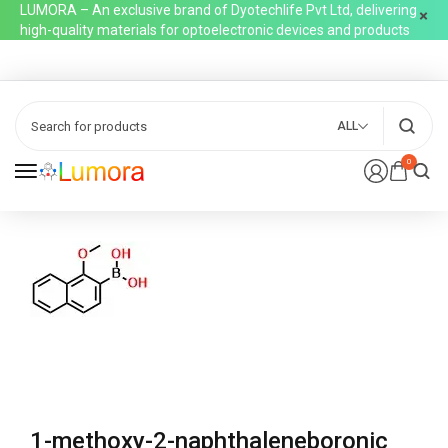
LUMORA – An exclusive brand of Dyotechlife Pvt Ltd, delivering
high-quality materials for optoelectronic devices and products
ALL
0
1-methoxy-2-naphthaleneboronic