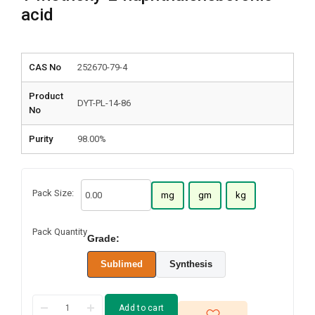
acid
CAS No
252670-79-4
Product
DYT-PL-14-86
No
Purity
98.00%
Pack Size:
mg
gm
kg
Pack Quantity
Grade:
Sublimed
Synthesis
Add to cart