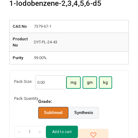
1-Iodobenzene-2,3,4,5,6-d5
CAS No
7379-67-1
Product
DYT-PL-24-43
No
Purity
99.00%
Pack Size:
mg
gm
kg
Pack Quantity
Grade:
Sublimed
Synthesis
Add to cart