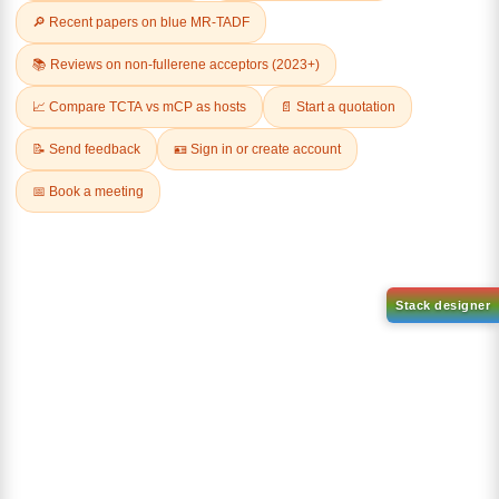
Related Products
9-(4,6-dichloro-1,3,5-triazin-2
yl)-9H-carbazole-d8
CAS No:
2745034-95-9
(8-(phenyl-d5)-1-(10-(phenyl
Purity:
99.00%
d5)anthracen-9
yl)dibenzo[b,d]furan)
Product No:
DYT-PL-34-106
CAS No:
2457172-86-8
Purity:
99.00%
Product No:
DYT-PL-34-108