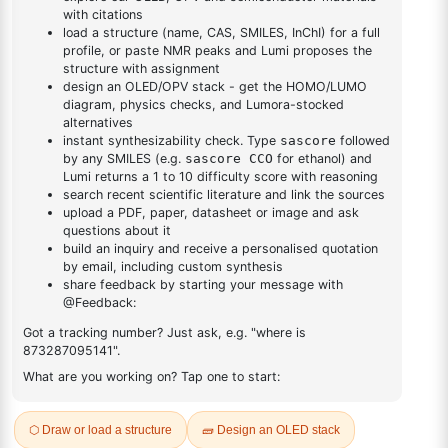
DESCRIPTION
7379-67-1
FAQ
ADDITIONAL INFORMATION
REVIEWS (0)
Q & A