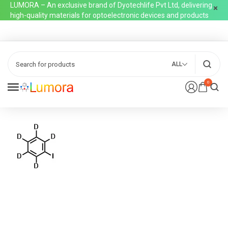
LUMORA – An exclusive brand of Dyotechlife Pvt Ltd, delivering
high-quality materials for optoelectronic devices and products
ALL
0