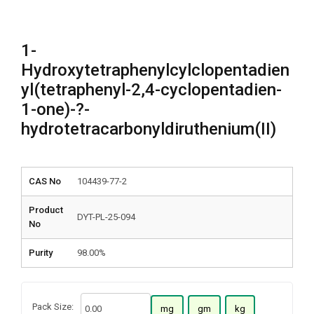
1-
Hydroxytetraphenylcylclopentadien
yl(tetraphenyl-2,4-cyclopentadien-
1-one)-?-
hydrotetracarbonyldiruthenium(II)
CAS No
104439-77-2
Product
DYT-PL-25-094
No
Purity
98.00%
Pack Size:
mg
gm
kg