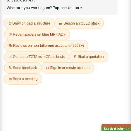
ADDITIONAL INFORMATION
REVIEWS (0)
Q & A
Related Products