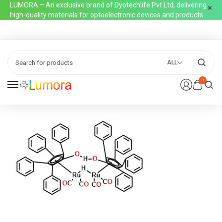
LUMORA – An exclusive brand of Dyotechlife Pvt Ltd, delivering
high-quality materials for optoelectronic devices and products
ALL
0