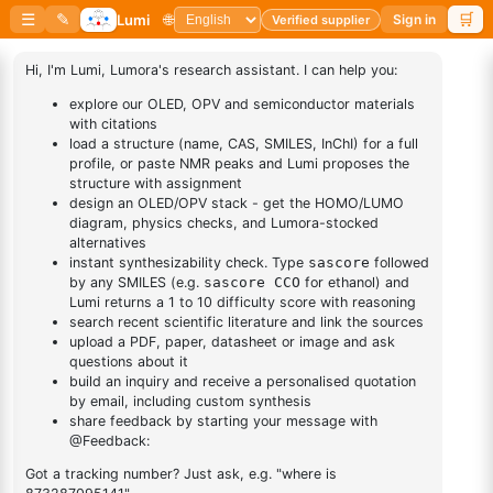
1
×
(R)-(-)-2,2'-Bis(diphenylphosphino)-1,1'-
binaphthalenechloro(p-
binaphthalenechloro(p-cyMene)rutheniuM chloride
cyMene)rutheniuM chloride
(S)-(-)-2,2'-
Bis(diphenylphosphino)-1,1'-
1
×
(S)-(-)-2,2'-Bis(diphenylphosphino)-1,1'-
binaphthalenechloro(p-
binaphthalenechloro(p-cyMene)rutheniuM chloride
cyMene)rutheniuM chloride
Dichloro[9,9-dimethyl-4,5-
1
×
Dichloro[9,9-dimethyl-4,5-
bis(diphenylphosphino)xanthene]palladium(II)
bis(diphenylphosphino)xanthene]palladium(II)
DESCRIPTION
104439-77-2
FAQ