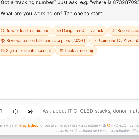
D
Or
Th
dr
s Services
FT
as
th