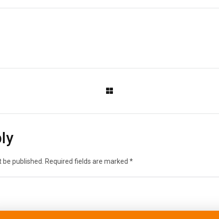
ly
t be published.
Required fields are marked
*