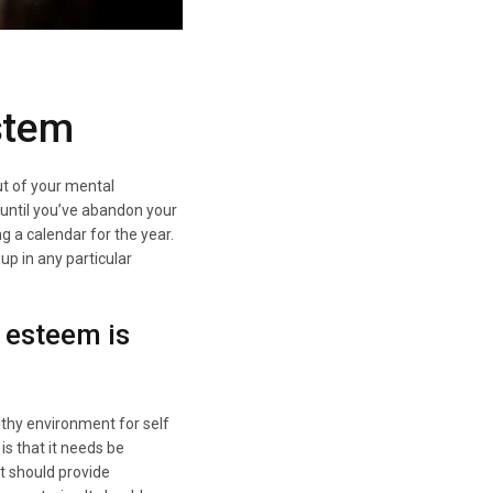
stem
ut of your mental
 until you’ve abandon your
g a calendar for the year.
 up in any particular
 esteem is
lthy environment for self
s that it needs be
t should provide