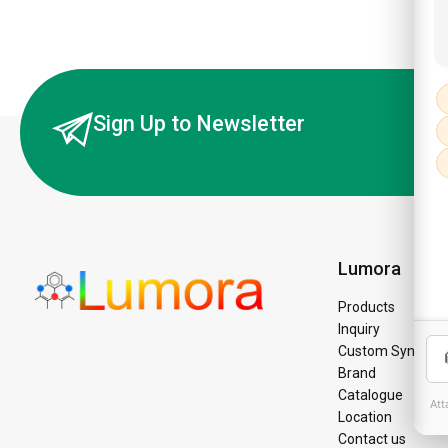
Sign Up to Newsletter
Lumora
Products
Inquiry
Custom Synthesi
Brand
Catalogue
Location
Contact us