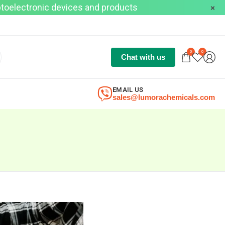
optoelectronic devices and products
0
0
Chat with us
EMAIL US
sales@lumorachemicals.com