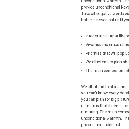
unconditional warmth. The
provide unconditional Never
Take all negative words ou
battle is never lost until 
Integer in volutpat libero
Vivamus maximus ultrici
Priorities that will pop 
We all intend to plan ah
The main component of 
We all intend to plan ahead
you can’t know every detail
you can plan for big pictu
esteem is that it needs be
nurturing. The main compo
unconditional warmth. The
provide unconditional