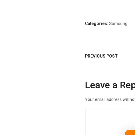
Categories:
Samsung
PREVIOUS POST
Leave a Rep
Your email address will no