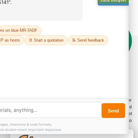
on't compromise on quality!
der Highest Quality Products on Lumora
e products listed are for laboratory/research use only, not for
ug, household, or commercial purposes. We operate on FFS and
E (Turnkey) bases. Please verify patent/IP restrictions; we cannot
sume responsibility for infringements. By ordering, you agree to
ese terms.