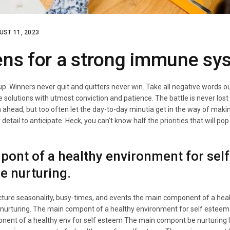
UST 11, 2023
ens for a strong immune sy
 up. Winners never quit and quitters never win. Take all negative words o
e solutions with utmost conviction and patience. The battle is never lost
an ahead, but too often let the day-to-day minutia get in the way of makin
etail to anticipate. Heck, you can’t know half the priorities that will pop
ont of a healthy environment for self
be nurturing.
icture seasonality, busy-times, and events.the main component of a hea
 nurturing. The main compont of a healthy environment for self esteem i
nent of a healthy env for self esteem The main compont be nurturing I