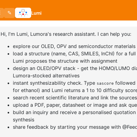
nd website in this browser for the next time I comment.