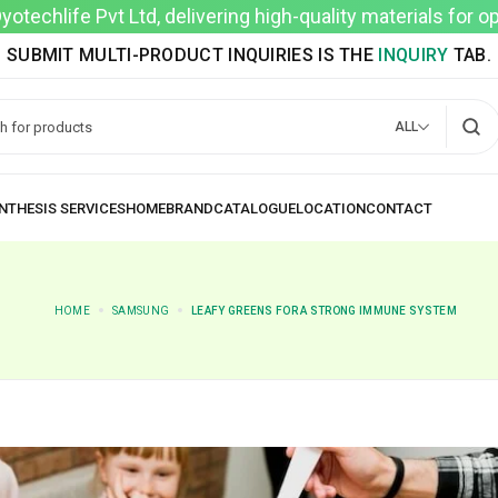
techlife Pvt Ltd, delivering high-quality materials for 
SUBMIT MULTI-PRODUCT INQUIRIES IS THE
INQUIRY
TAB.
ALL
HOME
SAMSUNG
LEAFY GREENS FOR A STRONG IMMUNE SYSTEM