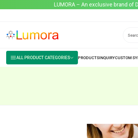
LUMORA – An exclusive brand of Dyo
ALL PRODUCT CATEGORIES