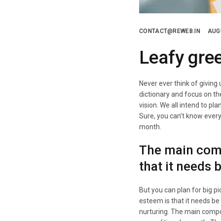
CONTACT@REWEB.IN
AUG
Leafy gre
Never ever think of giving
dictionary and focus on th
vision. We all intend to pl
Sure, you can’t know every d
month.
The main comp
that it needs 
But you can plan for big p
esteem is that it needs be
nurturing. The main compo