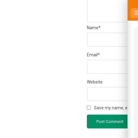
Name
*
Email
*
Website
Save my name, email, a