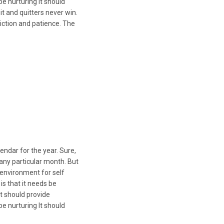
 nurturing It should
it and quitters never win.
iction and patience. The
endar for the year. Sure,
n any particular month. But
 environment for self
s that it needs be
t should provide
 nurturing It should