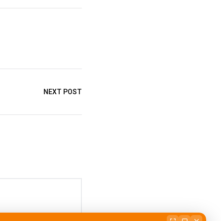
NEXT POST