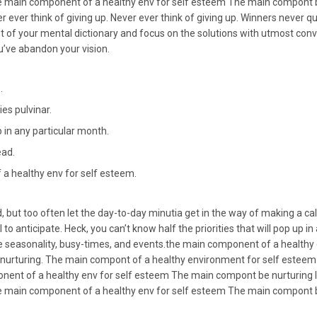
 main component of a healthy env for self esteem The main compont be
 ever think of giving up. Never ever think of giving up. Winners never qu
t of your mental dictionary and focus on the solutions with utmost conv
you’ve abandon your vision.
.
es pulvinar.
up in any particular month.
ead.
a healthy env for self esteem.
, but too often let the day-to-day minutia get in the way of making a cal
 to anticipate. Heck, you can’t know half the priorities that will pop up i
re seasonality, busy-times, and events.the main component of a healthy
 nurturing. The main compont of a healthy environment for self esteem i
nent of a healthy env for self esteem The main compont be nurturing I
 main component of a healthy env for self esteem The main compont be