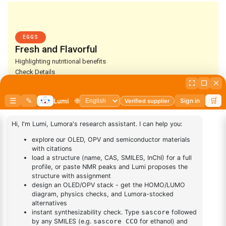
EGGS
Fresh and Flavorful
Highlighting nutritional benefits