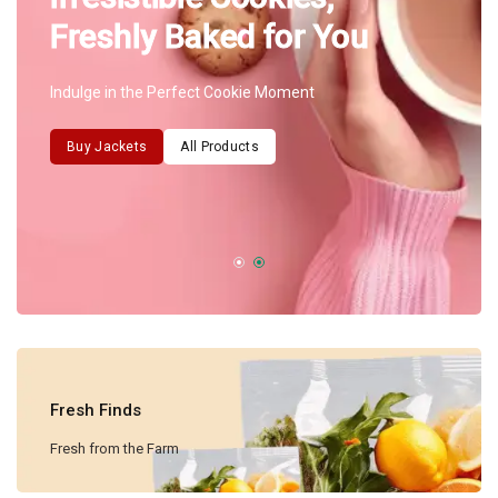
Freshly Baked for You
Indulge in the Perfect Cookie Moment
Buy Jackets
All Products
Fresh Finds
Fresh from the Farm