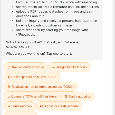
CHEESE
Farm-to-Table
Up to 22% off Dairy Products