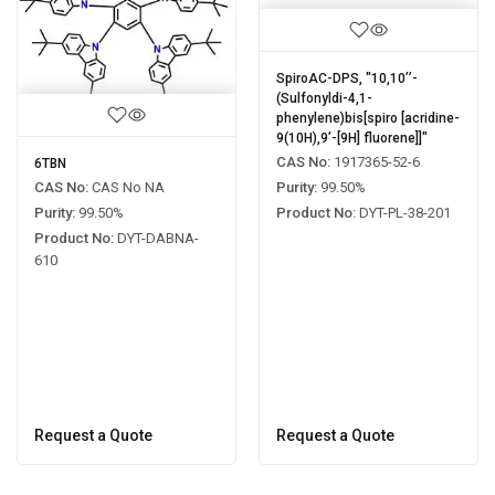
SpiroAC-DPS, "10,10’’-
(Sulfonyldi-4,1-
phenylene)bis[spiro [acridine-
9(10H),9’-[9H] fluorene]]"
CAS No:
1917365-52-6
6TBN
Purity:
99.50%
CAS No:
CAS No NA
Product No:
DYT-PL-38-201
Purity:
99.50%
Product No:
DYT-DABNA-
610
Request a Quote
Request a Quote