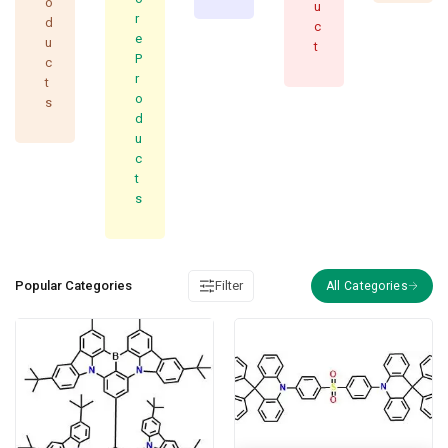
o
u
r
d
c
e
u
t
P
c
r
t
o
s
d
u
c
t
s
Popular Categories
Filter