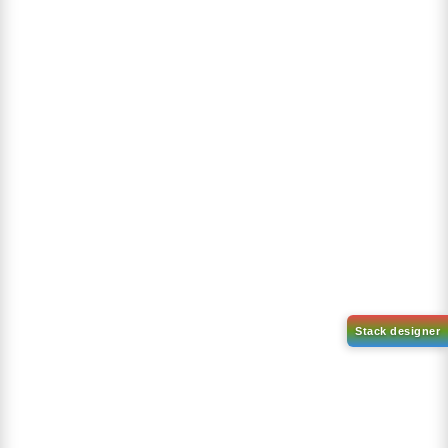
Product Reviews
Our references are very valuable, the result of a great effort...
No reviews to show
Bestseller