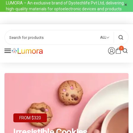
LUMORA – An exclusive brand of Dyotechlife Pvt Ltd, delivering
high-quality materials for optoelectronic devices and products
ALL
0
FROM $320
Irresistible Cookies,