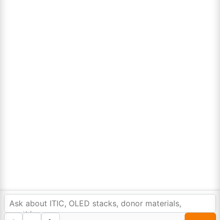
CONTACT@REWEB.IN
DECEMBER 15, 2021
Colorful berries, a burst of antioxidants
We all intend to plan ahead, but too often let the day-to-
day minutia get in the way of making a calendar for the…
Sign Up to Newsletter
In order to provide you a personalized shopping
experience, our site uses cookies.
cookie policy
.
Lumora
Accept Cookies
0