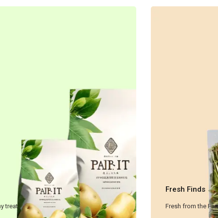
Dried Fruit
A sweet and healthy treat.