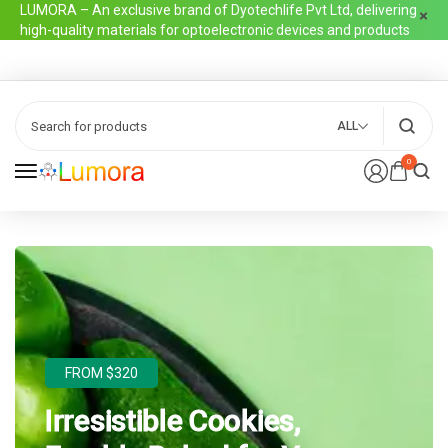
LUMORA – An exclusive brand of Dyotechlife Pvt Ltd, delivering
high-quality materials for optoelectronic devices and products
ALL
0
FROM $320
Irresistible Cookies,