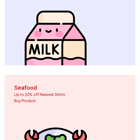
Seafood
Up to 20% off Newest Shirts
Buy Product