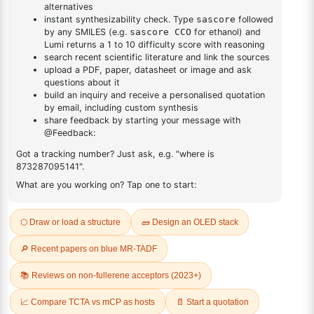
CAS No:
870517-32-1
Purity:
99.50%
B-NPB-DPA, N1,N1'-(Biphenyl-
4,4'-diyl)bis(N1-(naphthalen-
Product No:
DYT-PL-38-166
2-yl)-N4,N4-
diphenylbenzene-1,4-
diamine)
CAS No:
1207378-72-0
Purity:
99.50%
Product No:
DYT-PL-38-220
Request a Quote
Request a Quote
EGGS
Fresh and Flavorful
Highlighting nutritional benefits