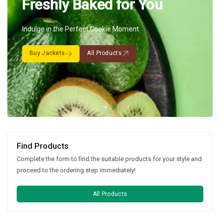
Freshly Baked for You
Indulge in the Perfect Cookie Moment
Buy Jackets
All Products
Find Products
Complete the form to find the suitable products for your style and
proceed to the ordering step immediately!