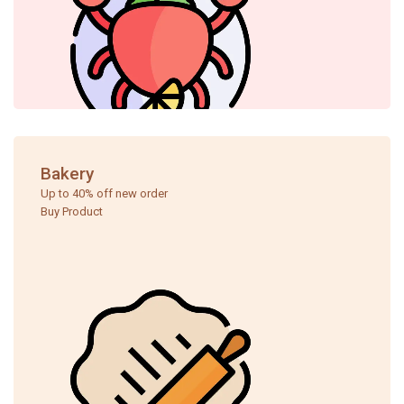
Bakery
Up to 40% off new order ​
Buy Product