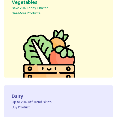
Vegetables
Save 20% Today, Limited ​
See More Products
Dairy
Up to 20% off Trend Skirts
Buy Product