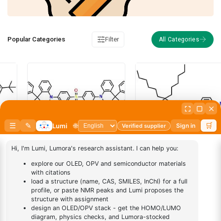
Popular Categories
Filter
PFHB, Poly[(9,9-
dihexylfluorenyl-2,7-diyl)-alt-
(N,N’-bis-{p-butylphenyl}-1,4-
diaminophenylene)]