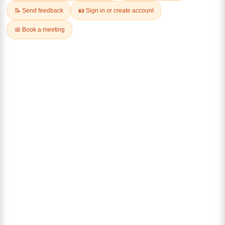
CHEESE
Farm-to-Table
Up to 22% off Dairy Products