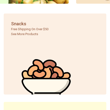
Snacks
Free Shipping On Over $50
See More Products