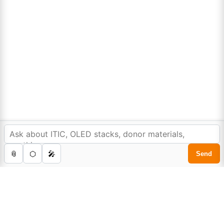
Sign Up to Newsletter
In order to provide you a personalized shopping
experience, our site uses cookies.
cookie policy
.
Lumora
Accept Cookies
0
Home
Store
Cart
Account
Search
Don't compromise on quality!
Order Highest Quality Products on Lumora
The products listed are for laboratory/research use only, not for
drug, household, or commercial purposes. We operate on FFS and
FTE (Turnkey) bases. Please verify patent/IP restrictions; we cannot
assume responsibility for infringements. By ordering, you agree to