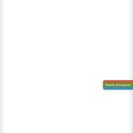
Purity:
99.50%
Product No:
DYT-PL-38-220
Request a Quote
Request a Quote
TREND PRODUCTS
PROMOTION PRICES
Get 30% discount on all T-shirts!
ORGANICA
APPLEE
PABLO
Product Reviews
Our references are very valuable, the result of a great effort...