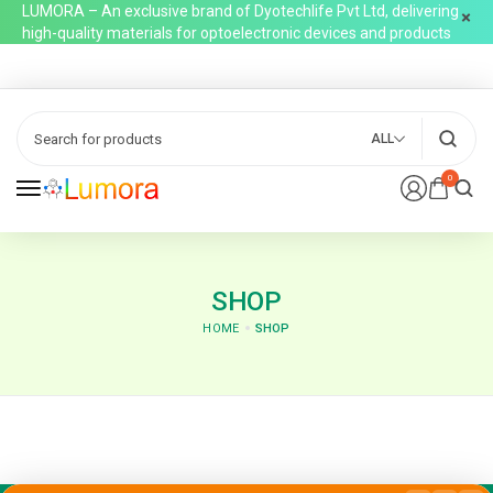
LUMORA – An exclusive brand of Dyotechlife Pvt Ltd, delivering
high-quality materials for optoelectronic devices and products
ALL
0
SHOP
HOME
SHOP