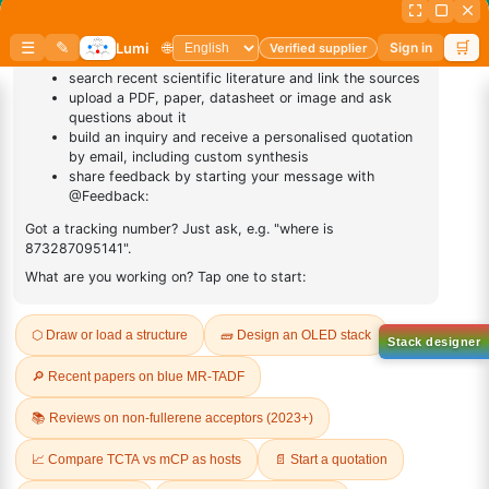
Sign Up to Newsletter
Lumora
Don't compromise on quality!
Order Highest Quality Products on Lumora
The products listed are for laboratory/research use only, not for
drug, household, or commercial purposes. We operate on FFS and
FTE (Turnkey) bases. Please verify patent/IP restrictions; we cannot
assume responsibility for infringements. By ordering, you agree to
these terms.