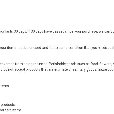
icy lasts 30 days. If 30 days have passed since your purchase, we can’t o
, your item must be unused and in the same condition that you received it.
e exempt from being returned. Perishable goods such as food, flowers
so do not accept products that are intimate or sanitary goods, hazardou
items:
 products
al care items