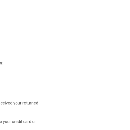
r.
received your returned
o your credit card or