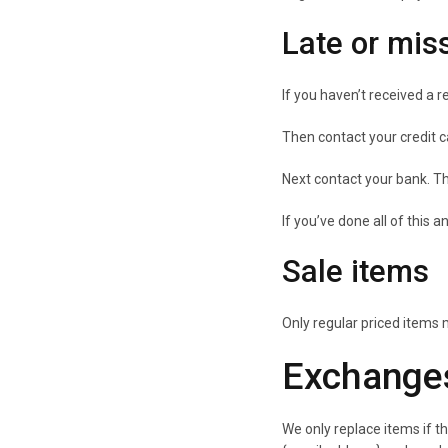
Late or mis
If you haven’t received a r
Then contact your credit c
Next contact your bank. Th
If you’ve done all of this 
Sale items
Only regular priced items
Exchange
We only replace items if t