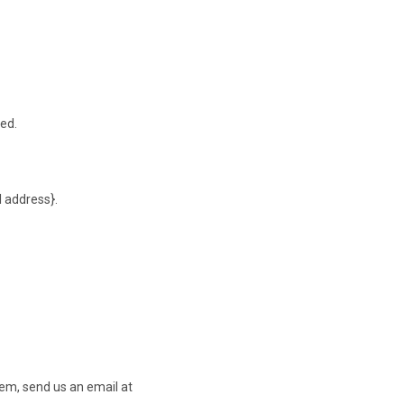
ted.
l address}.
tem, send us an email at