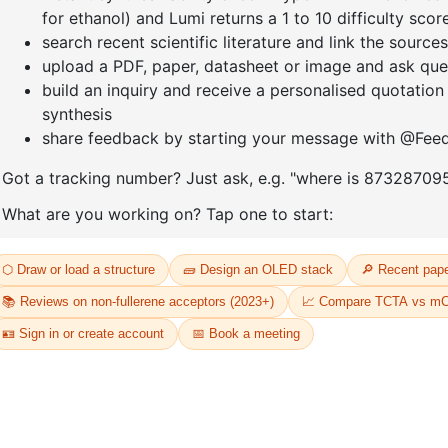
expensive items, you may consider using a trackable shipping service or
tee that we will receive your returned item.
?
questions related to refunds and returns.
D