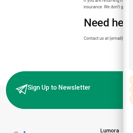
If you are returning more 
insurance. We don’t guaran
Need help
Contact us at {email} for 
Sign Up to Newsletter
Lumora