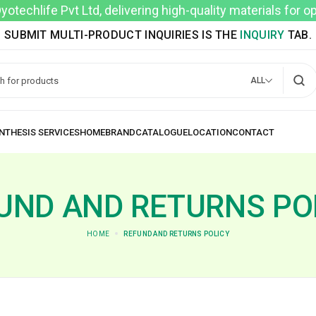
techlife Pvt Ltd, delivering high-quality materials for 
SUBMIT MULTI-PRODUCT INQUIRIES IS THE
INQUIRY
TAB.
ALL
UND AND RETURNS PO
HOME
REFUND AND RETURNS POLICY