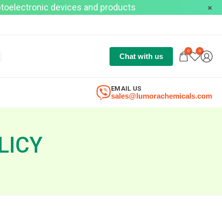
optoelectronic devices and products
0
0
Chat with us
EMAIL US
sales@lumorachemicals.com
LICY