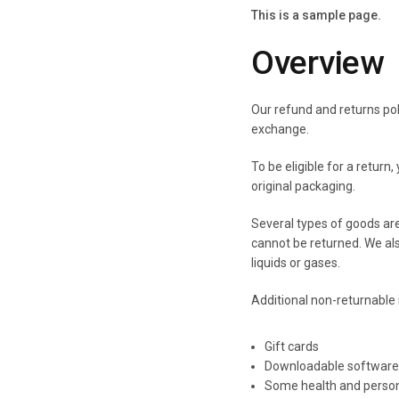
This is a sample page.
Overview
Our refund and returns pol
exchange.
To be eligible for a return
original packaging.
Several types of goods ar
cannot be returned. We al
liquids or gases.
Additional non-returnable 
Gift cards
Downloadable software
Some health and person