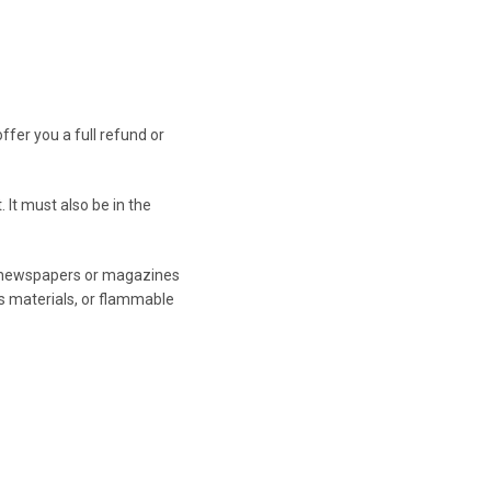
ffer you a full refund or
 It must also be in the
, newspapers or magazines
s materials, or flammable