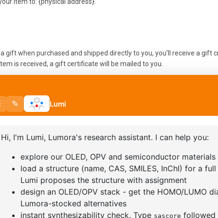
our item to: {physical address}.
 gift when purchased and shipped directly to you, you’ll receive a gift cr
em is received, a gift certificate will be mailed to you.
s a gift when purchased, or the gift giver had the order shipped to them
 gift giver and they will find out about your return.
returns
u should mail your product to: {physical address}.
r paying for your own shipping costs for returning your item. Shipping co
cost of return shipping will be deducted from your refund.
ve, the time it may take for your exchanged product to reach you may v