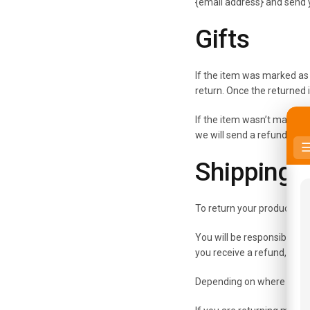
{email address} and send y
Gifts
If the item was marked as a
return. Once the returned it
If the item wasn’t marked a
we will send a refund to the
Shipping 
To return your product, yo
You will be responsible fo
you receive a refund, the 
Depending on where you li