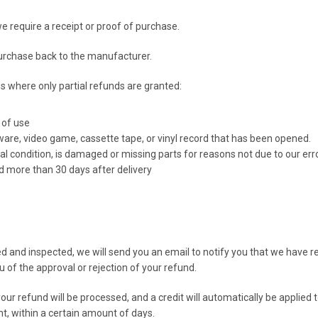
e require a receipt or proof of purchase.
urchase back to the manufacturer.
ns where only partial refunds are granted:
 of use
ware, video game, cassette tape, or vinyl record that has been opened.
nal condition, is damaged or missing parts for reasons not due to our erro
ed more than 30 days after delivery
ed and inspected, we will send you an email to notify you that we have 
ou of the approval or rejection of your refund.
our refund will be processed, and a credit will automatically be applied t
t, within a certain amount of days.