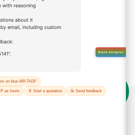
 purchasing shipping
on't compromise on quality!