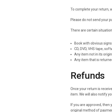
To complete your return, w
Please do not send your p
There are certain situatio
Book with obvious signs
CD, DVD, VHS tape, soft
Any item not in its origi
Any item that is return
Refunds
Once your return is receiv
item. We will also notify y
If you are approved, then y
original method of paymen