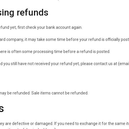
sing refunds
efund yet, first check your bank account again.
ard company, it may take some time before your refund is officially pos
ere is often some processing time before a refund is posted.
and you still have not received your refund yet, please contact us at {emai
 may be refunded. Sale items cannot be refunded.
s
hey are defective or damaged. If you need to exchange it for the same i