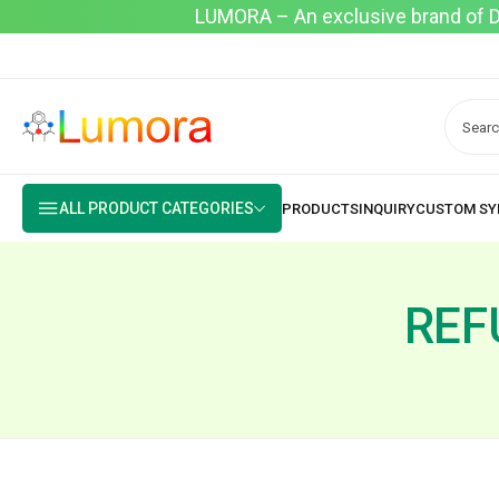
LUMORA – An exclusive brand of Dyo
ALL PRODUCT CATEGORIES
REF