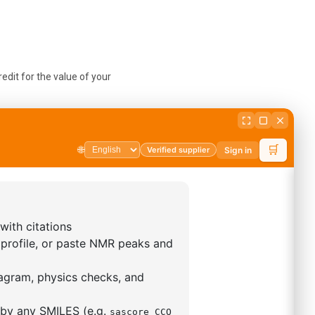
edit for the value of your
selves to give to you later,
sts are non-refundable. If
ary.