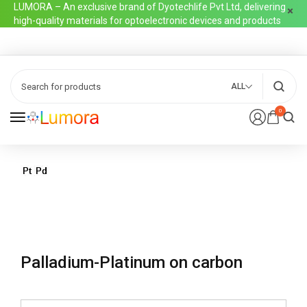
LUMORA – An exclusive brand of Dyotechlife Pvt Ltd, delivering
high-quality materials for optoelectronic devices and products
ALL
0
Palladium-Platinum on carbon