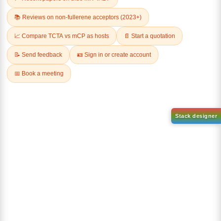
(S)-(-)-2,2'-
Dichloro[9,9-dimethyl-4,5-
Bis(diphenylphosphino)-1,1'-
bis(diphenylphosphino)xanth
binaphthalenechloro(p-
ene]palladium(II)
cyMene)rutheniuM chloride
CAS No:
205319-10-4
CAS No:
130004-33-0
Purity:
98.00%
Purity:
98.00%
Product No:
DYT-PL-30-031
Product No:
DYT-PL-30-032
Request a Quote
Request a Quote