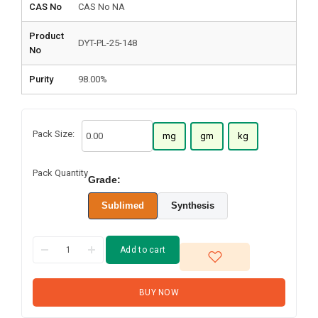
CAS No
CAS No NA
Product
DYT-PL-25-148
No
Purity
98.00%
Pack Size:
mg
gm
kg
Pack Quantity
Grade:
Sublimed
Synthesis
Add to cart
BUY NOW