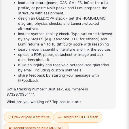
DESCRIPTION
Cas No NA
FAQ
ADDITIONAL INFORMATION
REVIEWS (0)
Q & A
Related Products