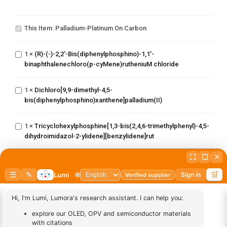
Palladium-
Platinum
This Item:
Palladium-Platinum On Carbon
on carbon
(R)-(-)-2,2'-
Bis(diphenylphosphino)-1,1'-
1
×
(R)-(-)-2,2'-Bis(diphenylphosphino)-1,1'-
binaphthalenechloro(p-
binaphthalenechloro(p-cyMene)rutheniuM chloride
cyMene)rutheniuM chloride
Dichloro[9,9-dimethyl-4,5-
1
×
Dichloro[9,9-dimethyl-4,5-
bis(diphenylphosphino)xanthene]palladium(II)
bis(diphenylphosphino)xanthene]palladium(II)
Tricyclohexylphosphine[1,3-
bis(2,4,6-
trimethylphenyl)-4,5-
1
×
Tricyclohexylphosphine[1,3-bis(2,4,6-trimethylphenyl)-4,5-
dihydroimidazol-2-ylidene]
dihydroimidazol-2-ylidene][benzylidene]rut
[benzylidene]rut
(S)-(-)-2,2'-
Bis(diphenylphosphino)-1,1'-
1
×
(S)-(-)-2,2'-Bis(diphenylphosphino)-1,1'-
binaphthalenechloro(p-
binaphthalenechloro(p-cyMene)rutheniuM chloride
cyMene)rutheniuM chloride