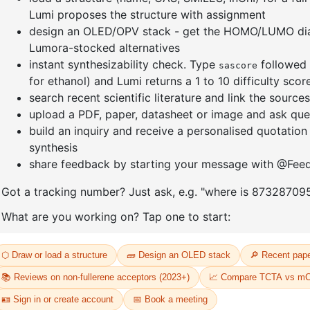
our password? Please enter your username or email address. You will r
 to create a new password via email.
ame or email
eset password