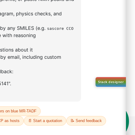
eceive