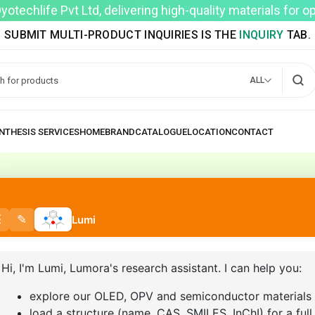
techlife Pvt Ltd, delivering high-quality materials for 
SUBMIT MULTI-PRODUCT INQUIRIES IS THE
INQUIRY
TAB.
ALL
MY ACCOUNT
HOME
MY ACCOUNT