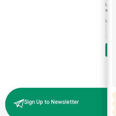
Lost y
a link
Usern
R
Sign Up to Newsletter