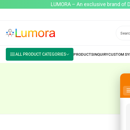
LUMORA – An exclusive brand of Dyo
ALL PRODUCT CATEGORIES