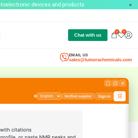
optoelectronic devices and products
0
0
Chat with us
EMAIL US
sales@lumorachemicals.com