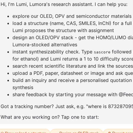
NOTHING
FOUND
t seems we can’t find what you’re looking for. Perhaps searching can hel
Go to home page