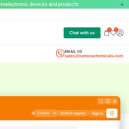
optoelectronic devices and products
0
0
Chat with us
EMAIL US
sales@lumorachemicals.com