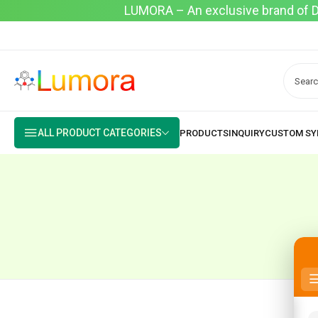
LUMORA – An exclusive brand of Dyo
ALL PRODUCT CATEGORIES