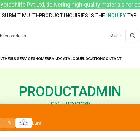
techlife Pvt Ltd, delivering high-quality materials for 
SUBMIT MULTI-PRODUCT INQUIRIES IS THE
INQUIRY
TAB.
ALL
PRODUCTADMIN
HOME
PRODUCTADMIN