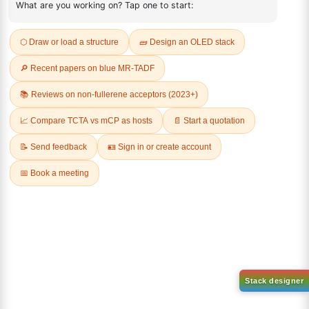
REVIEWS (0)
Q & A
Related Products
Dichloro[9,9-dimethyl-4,5-