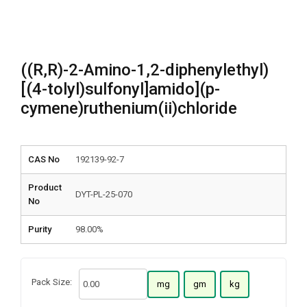
((R,R)-2-Amino-1,2-diphenylethyl)
[(4-tolyl)sulfonyl]amido](p-
cymene)ruthenium(ii)chloride
CAS No
192139-92-7
Product
DYT-PL-25-070
No
Purity
98.00%
Pack Size:
mg
gm
kg