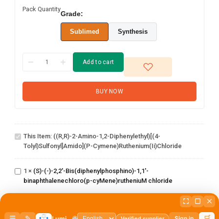
Pack Quantity
Grade:
Sublimed
Synthesis
Add to cart
BUY NOW
((R,R)-2-Amino-1,2-
diphenylethyl)[(4-
This Item:
((R,R)-2-Amino-1,2-Diphenylethyl)[(4-
tolyl)sulfonyl]amido](p-
Tolyl)sulfonyl]amido](p-Cymene)ruthenium(ii)chloride
cymene)ruthenium(ii)chloride
(S)-(-)-2,2'-
Bis(diphenylphosphino)-1,1'-
1
×
(S)-(-)-2,2'-Bis(diphenylphosphino)-1,1'-
binaphthalenechloro(p-
binaphthalenechloro(p-cyMene)rutheniuM chloride
cyMene)rutheniuM chloride
Dichloro[9,9-dimethyl-4,5-
1
×
Dichloro[9,9-dimethyl-4,5-
bis(diphenylphosphino)xanthene]palladium(II)
bis(diphenylphosphino)xanthene]palladium(II)