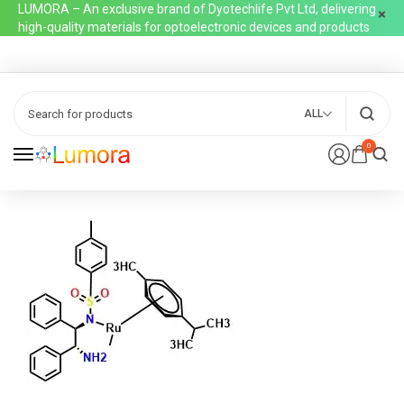
LUMORA – An exclusive brand of Dyotechlife Pvt Ltd, delivering
high-quality materials for optoelectronic devices and products
ALL
0