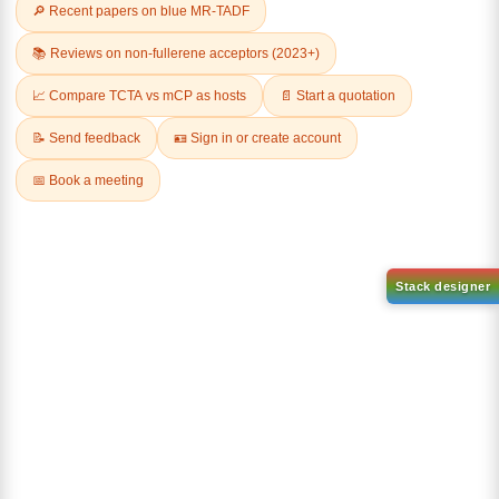
Related Products
AN-BN
CAS No:
CAS No NA
abcd
Purity:
99.50%
Product No:
DYT-DABNA-
515
Request a Quote
Request a Quote