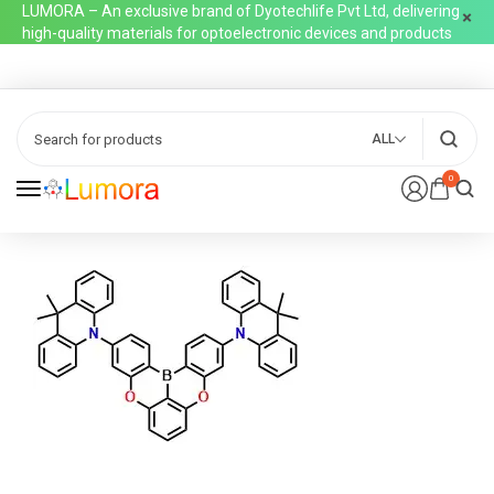
LUMORA – An exclusive brand of Dyotechlife Pvt Ltd, delivering
high-quality materials for optoelectronic devices and products
ALL
0