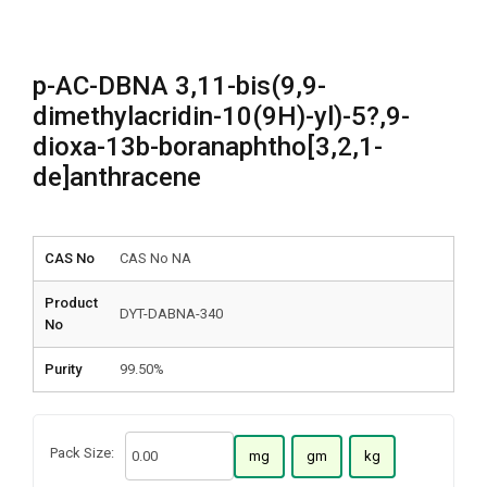
p-AC-DBNA 3,11-bis(9,9-
dimethylacridin-10(9H)-yl)-5?,9-
dioxa-13b-boranaphtho[3,2,1-
de]anthracene
CAS No
CAS No NA
Product
DYT-DABNA-340
No
Purity
99.50%
Pack Size:
mg
gm
kg