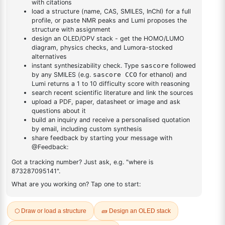
DESCRIPTION
Cas No NA
FAQ
ADDITIONAL INFORMATION
REVIEWS (0)
Q & A