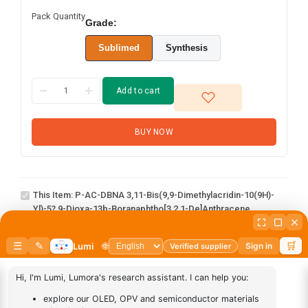
Pack Quantity
Grade:
Sublimed
Synthesis
Add to cart
BUY NOW
p-AC-DBNA 3,11-
bis(9,9-
dimethylacridin-
10(9H)-yl)-5?,9-
This Item:
P-AC-DBNA 3,11-Bis(9,9-Dimethylacridin-10(9H)-
dioxa-13b-
Yl)-5?,9-Dioxa-13b-Boranaphtho[3,2,1-De]anthracene
boranaphtho[3,2,1-
de]anthracene
abcd
1
×
abcd
AN-
1
×
AN-BN
BN