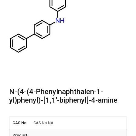
N-(4-(4-Phenylnaphthalen-1-
yl)phenyl)-[1,1′-biphenyl]-4-amine
CAS No
CAS No NA
Product