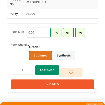
DYT-NAPTHA-11
No
Purity
98.00%
Pack Size:
mg
gm
kg
Pack Quantity
Grade:
Sublimed
Synthesis
Add to cart
BUY NOW
N-(4-(4-
Phenylnaphthalen-