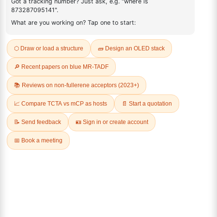
FAQ
ADDITIONAL INFORMATION
REVIEWS (0)
Q & A
Related Products