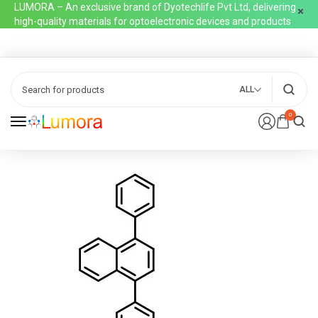
LUMORA – An exclusive brand of Dyotechlife Pvt Ltd, delivering
high-quality materials for optoelectronic devices and products
ALL
0