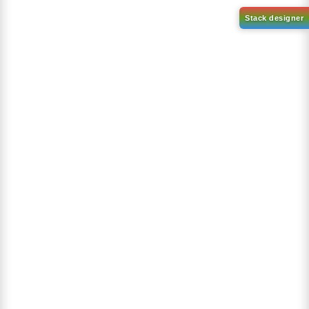
4,4,5,5-tetramethyl-2-(1-
(1-Phenylnaphthalen-2-
phenyl-2 naphthalenyl)-1,3,2-
yl)boronic acid
Dioxaborolane
CAS No:
2362573-88-2
CAS No:
2417084-80-9
Purity:
99.00%
Purity:
99.00%
Product No:
DYT-PL-34-052
Product No:
DYT-PL-34-053
Request a Quote
Request a Quote
Sign Up to Newsletter