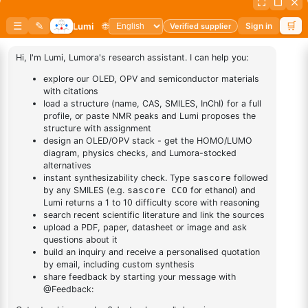
This Item:
N-(4-(4-Phenylnaphthalen-1-Yl)phenyl)-[1,1'-
1-yl)phenyl)-[1,1'-
Biphenyl]-4-Amine
biphenyl]-4-amine
4,4,5,5-tetramethyl-
2-(1-phenyl-2
1
×
4,4,5,5-tetramethyl-2-(1-phenyl-2 naphthalenyl)-1,3,2-
naphthalenyl)-1,3,2-
Dioxaborolane
Dioxaborolane
7-(4-
chlorophenyl)-1
1
×
7-(4-chlorophenyl)-1 phenylnaphthalene
phenylnaphthalene
(1-
Phenylnaphthalen-
1
×
(1-Phenylnaphthalen-2-yl)boronic acid
2-yl)boronic acid
(4-
phenylnaphthalen-
1
×
(4-phenylnaphthalen-2-yl)boronic acid
2-yl)boronic acid
DESCRIPTION
Cas No NA