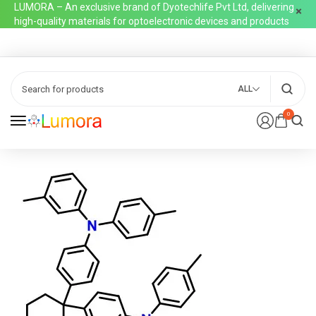
LUMORA – An exclusive brand of Dyotechlife Pvt Ltd, delivering
high-quality materials for optoelectronic devices and products
ALL
0