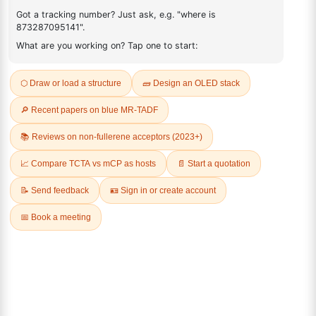
1174006-36-0
FAQ
ADDITIONAL INFORMATION
REVIEWS (0)
Q & A
Related Products