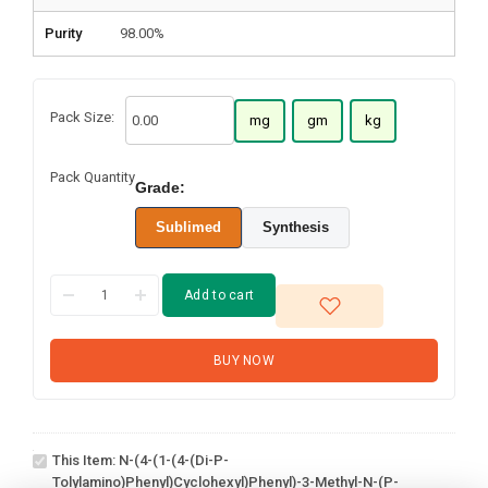
Purity
98.00%
Pack Size:
mg
gm
kg
Pack Quantity
Grade:
Sublimed
Synthesis
Add to cart
BUY NOW
N-(4-(1-(4-(Di-p-
tolylamino)phenyl)cyclohexyl)phenyl)-3-
This Item:
N-(4-(1-(4-(Di-P-
methyl-N-(p-tolyl)aniline
Tolylamino)phenyl)cyclohexyl)phenyl)-3-Methyl-N-(p-