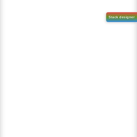
1-(2-(4,4,5,5-tetramethyl-
1,3,2-dioxaborolan-2-
2-(4-fluorodibenzo[b,d]furan-
yl)phenyl)-1H-
1-yl)-4,6-diphenyl-1,3,5-
benzo[d]imidazole
triazine
CAS No:
CAS No NA
CAS No:
CAS No NA
Purity:
99.00%
Purity:
99.00%
Product No:
DYT-PL-31-063
Product No:
DYT-PL-31-064
Request a Quote
Request a Quote
Sign Up to Newsletter