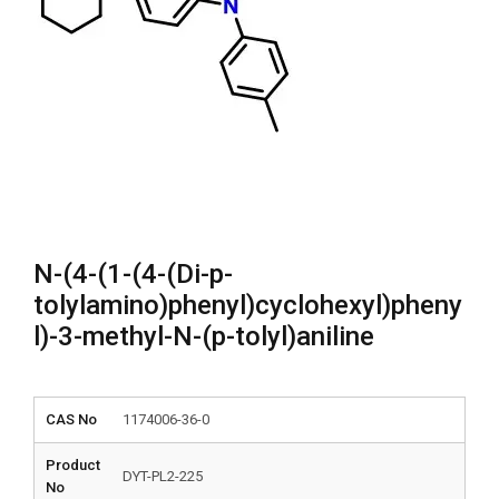
N-(4-(1-(4-(Di-p-
tolylamino)phenyl)cyclohexyl)pheny
l)-3-methyl-N-(p-tolyl)aniline
CAS No
1174006-36-0
Product
DYT-PL2-225
No