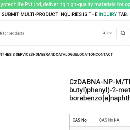
techlife Pvt Ltd, delivering high-quality materials for 
SUBMIT MULTI-PRODUCT INQUIRIES IS THE
INQUIRY
TAB.
ALL
CzDABNA-NP-M/TB 11
butyl)phenyl)-2-met
borabenzo[a]naphth
CAS No
CAS No NA