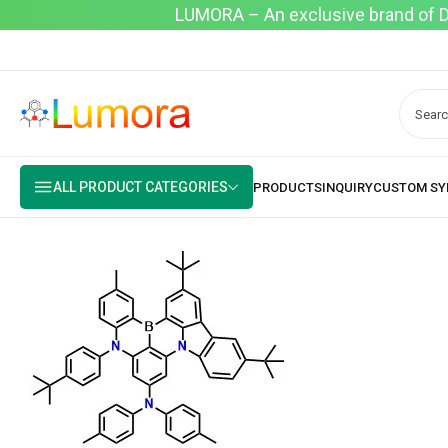
LUMORA – An exclusive brand of Dyo
ALL PRODUCT CATEGORIES