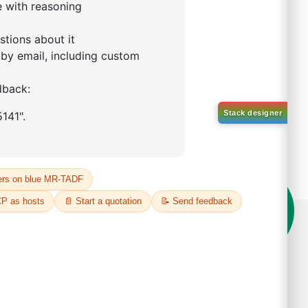
on't compromise on quality!