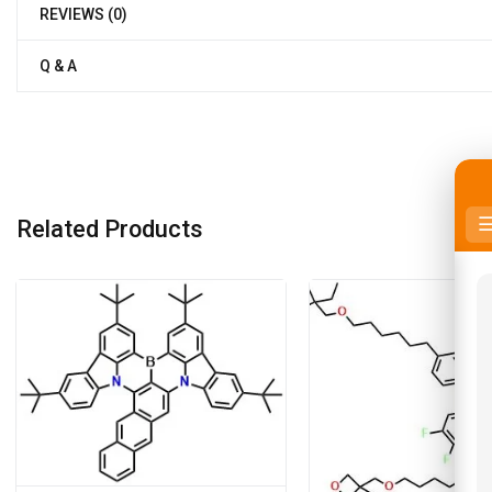
REVIEWS (0)
Q & A
Related Products