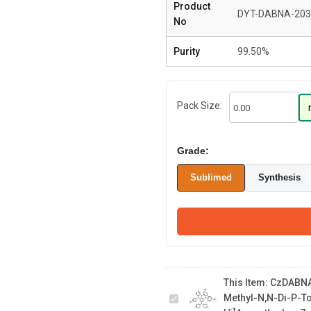
Product
DYT-DABNA-203
No
Purity
99.50%
Pack Size:
Grade:
Sublimed
Synthesis
CzDABNA-NP-M/TB 11,14-
di-tert-butyl-5-(4-(tert-
butyl)phenyl)-2-methyl-N,N-
This Item:
CzDABNA-
di-p-tolyl-5H-5,8b-diaza-
Methyl-N,N-Di-P-T
15b-