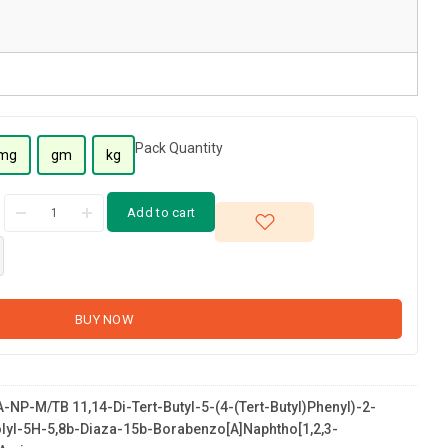
Pack Quantity
mg
gm
kg
Add to cart
BUY NOW
NP-M/TB 11,14-Di-Tert-Butyl-5-(4-(tert-Butyl)phenyl)-2-
olyl-5H-5,8b-Diaza-15b-Borabenzo[a]naphtho[1,2,3-