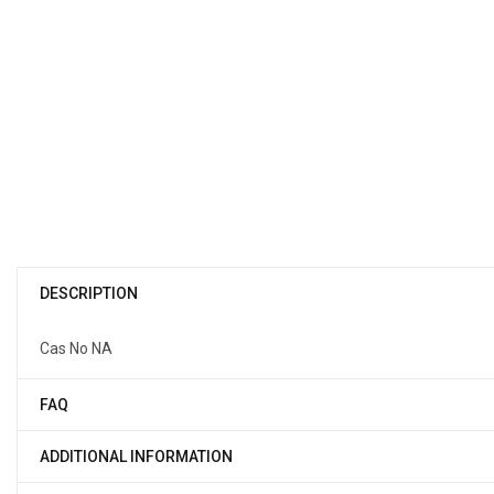
DESCRIPTION
Cas No NA
FAQ
ADDITIONAL INFORMATION