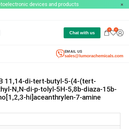
optoelectronic devices and products
0
0
Chat with us
EMAIL US
sales@lumorachemicals.com
,14-di-tert-butyl-5-(4-(tert-
hyl-N,N-di-p-tolyl-5H-5,8b-diaza-15b-
o[1,2,3-hi]aceanthrylen-7-amine