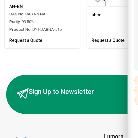
AN-BN
CAS No:
CAS No NA
abcd
Purity:
99.50%
Product No:
DYT-DABNA-515
Request a Quote
Request a Quote
Sign Up to Newsletter
Lumora