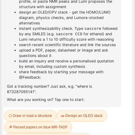
DESCRIPTION
Cas No NA
FAQ
ADDITIONAL INFORMATION
REVIEWS (0)
Q & A
Related Products