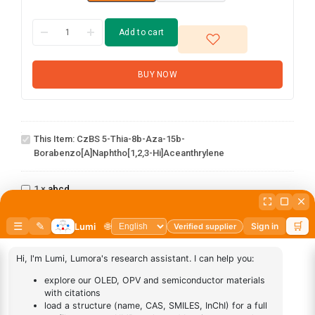
Add to cart
BUY NOW
CzBS 5-thia-8b-aza-15b-
borabenzo[a]naphtho[1,2,3-
This Item:
CzBS 5-Thia-8b-Aza-15b-
hi]aceanthrylene
Borabenzo[a]naphtho[1,2,3-Hi]aceanthrylene
abcd
1
×
abcd
AN-
1
×
AN-BN
BN