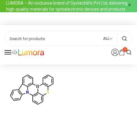
LUMORA – An exclusive brand of Dyotechlife Pvt Ltd, delivering
high-quality materials for optoelectronic devices and products
ALL
0