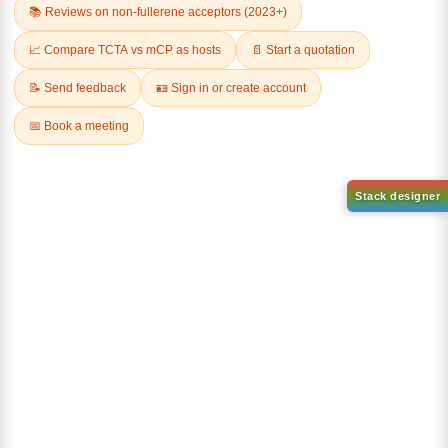
AN-BN
CAS No:
CAS No NA
abcd
Purity:
99.50%
Product No:
DYT-DABNA-
515
Request a Quote
Request a Quote