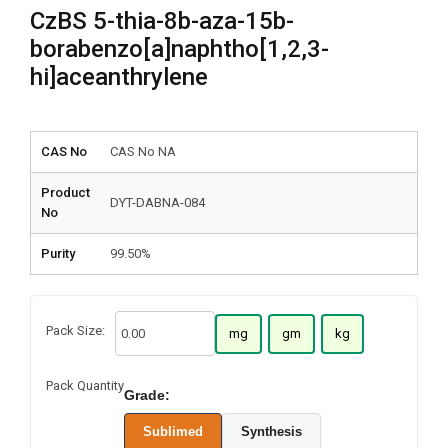
CzBS 5-thia-8b-aza-15b-
borabenzo[a]naphtho[1,2,3-
hi]aceanthrylene
CAS No
CAS No NA
Product
DYT-DABNA-084
No
Purity
99.50%
Pack Size:
mg
gm
kg
Pack Quantity
Grade:
Sublimed
Synthesis