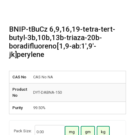
BNIP-tBuCz 6,9,16,19-tetra-tert-
butyl-3b,10b,13b-triaza-20b-
boradifluoreno[1,9-ab:1′,9′-
jk]perylene
CAS No
CAS No NA
Product
DYT-DABNA-150
No
Purity
99.50%
Pack Size:
mg
gm
kg