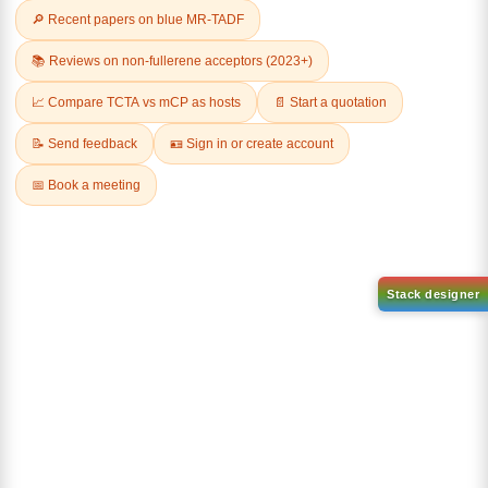
Related Products
AN-BN
CAS No:
CAS No NA
abcd
Purity:
99.50%
Product No:
DYT-DABNA-
515
Request a Quote
Request a Quote