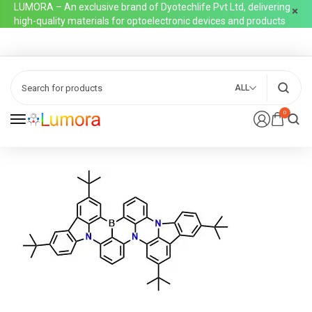
LUMORA – An exclusive brand of Dyotechlife Pvt Ltd, delivering
high-quality materials for optoelectronic devices and products
ALL
0