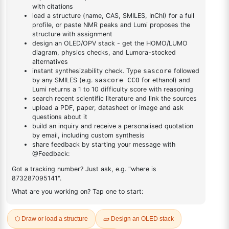
DESCRIPTION
Cas No NA
FAQ
ADDITIONAL INFORMATION
REVIEWS (0)
Q & A