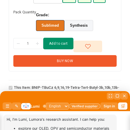
Pack Quantity
Grade:
Sublimed
Synthesis
Add to cart
BUY NOW
BNIP-tBuCz
6,9,16,19-tetra-tert-
butyl-3b,10b,13b-
This Item:
BNIP-TBuCz 6,9,16,19-Tetra-Tert-Butyl-3b,10b,13b-
triaza-20b-
Triaza-20b-Boradifluoreno[1,9-Ab:1',9'-Jk]perylene
boradifluoreno[1,9-
ab:1',9'-jk]perylene
AN-
1
×
AN-BN
BN
abcd
1
×
abcd