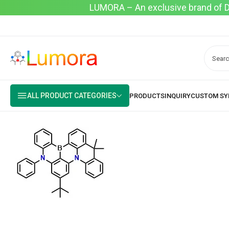
LUMORA – An exclusive brand of Dyo
ALL PRODUCT CATEGORIES