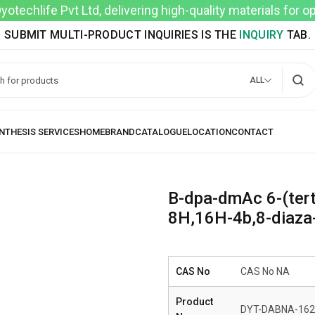
techlife Pvt Ltd, delivering high-quality materials for 
SUBMIT MULTI-PRODUCT INQUIRIES IS THE
INQUIRY
TAB.
ALL
B-dpa-dmAc 6-(tert
8H,16H-4b,8-diaza-
CAS No
CAS No NA
Product
DYT-DABNA-162