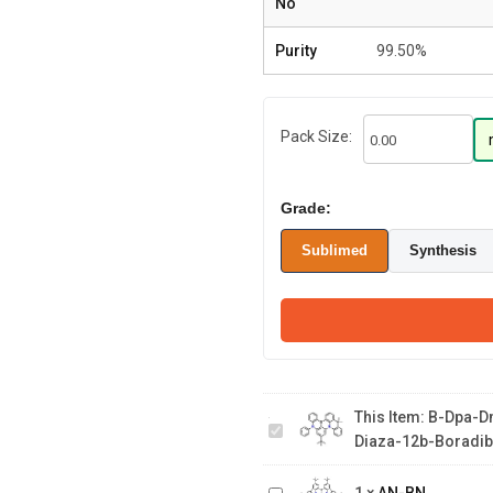
No
Purity
99.50%
Pack Size:
Grade:
Sublimed
Synthesis
B-dpa-dmAc 6-(tert-
butyl)-16,16-dimethyl-8-
This Item:
B-Dpa-Dm
phenyl-8H,16H-4b,8-
Diaza-12b-Boradib
diaza-12b-
boradibenzo[a,j]perylene
AN-