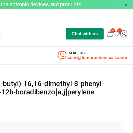
optoelectronic devices and products
0
0
Chat with us
EMAIL US
sales@lumorachemicals.com
-butyl)-16,16-dimethyl-8-phenyl-
12b-boradibenzo[a,j]perylene