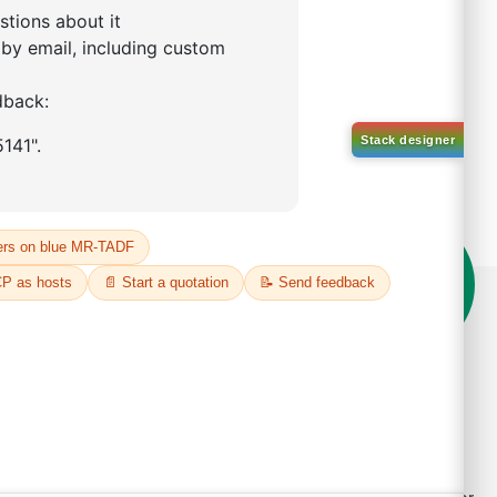
on't compromise on quality!
der Highest Quality Products on Lumora