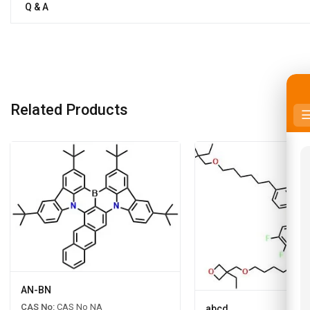
Q & A
Related Products
AN-BN
CAS No:
CAS No NA
abcd