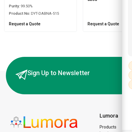
Purity:
99.50%
Product No:
DYT-DABNA-515
Request a Quote
Request a Quote
Sign Up to Newsletter
Lumora
Products