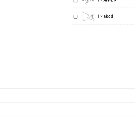
1
×
AN-BN
BN
abcd
1
×
abcd