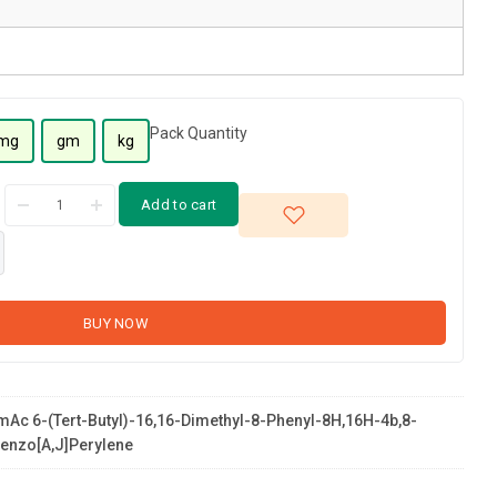
Pack Quantity
mg
gm
kg
Add to cart
BUY NOW
Ac 6-(tert-Butyl)-16,16-Dimethyl-8-Phenyl-8H,16H-4b,8-
enzo[a,j]perylene