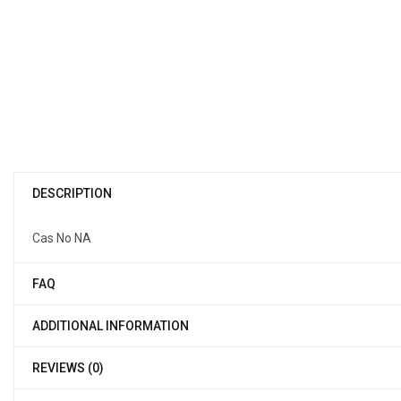
DESCRIPTION
Cas No NA
FAQ
ADDITIONAL INFORMATION
REVIEWS (0)