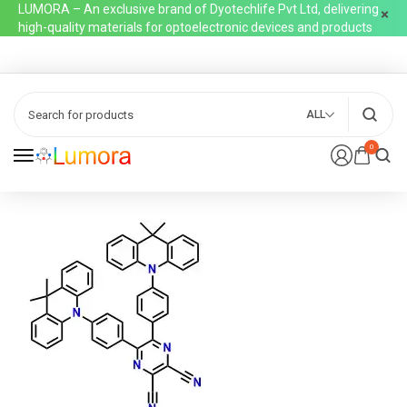
LUMORA – An exclusive brand of Dyotechlife Pvt Ltd, delivering
high-quality materials for optoelectronic devices and products
ALL
0