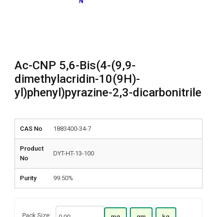
Ac-CNP 5,6-Bis(4-(9,9-
dimethylacridin-10(9H)-
yl)phenyl)pyrazine-2,3-dicarbonitrile
CAS No
1883400-34-7
Product
DYT-HT-13-100
No
Purity
99.50%
Pack Size:
mg
gm
kg