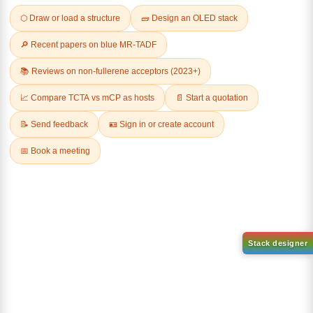
Q & A
Related Products
1-(6-bromo-[1,1'-biphenyl]-3
1-(3-
yl)adamantane
bromophenyl)adamantane
CAS No:
2429888-80-0
CAS No:
1459-53-6