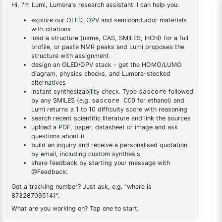
yl)adamantane
[1,1'-
1
×
1-(2'-bromo-[1,1'-biphenyl]-4 yl)adamantane
biphenyl]-4
yl)adamantane
1-(3-
1
×
1-(3-bromophenyl)adamantane
bromophenyl)adamantane
DESCRIPTION
1883400-34-7
FAQ
ADDITIONAL INFORMATION
REVIEWS (0)