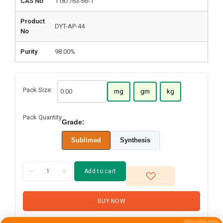
CAS No
1187763-66-1
Product
DYT-AP-44
No
Purity
98.00%
Pack Size:
mg
gm
kg
Pack Quantity
Grade:
Sublimed
Synthesis
Add to cart
BUY NOW