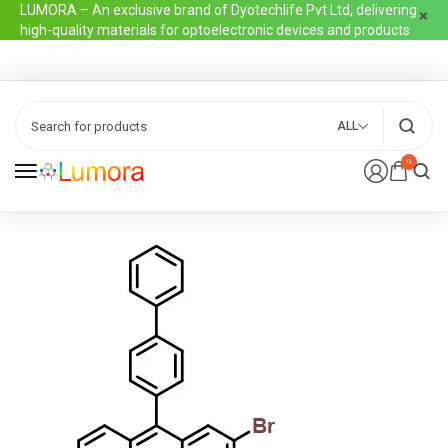
LUMORA – An exclusive brand of Dyotechlife Pvt Ltd, delivering
high-quality materials for optoelectronic devices and products
ALL
0