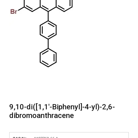
9,10-di([1,1′-Biphenyl]-4-yl)-2,6-
dibromoanthracene