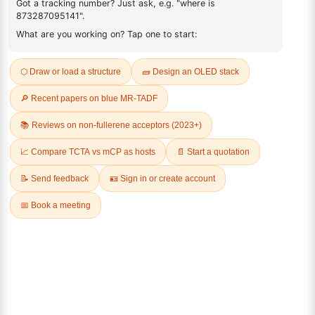
1187763-66-1
FAQ
ADDITIONAL INFORMATION
REVIEWS (0)
Q & A
Related Products