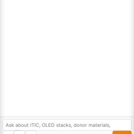
Lumora
Don't compromise on quality!
Order Highest Quality Products on Lumora
The products listed are for laboratory/research use only, not for
drug, household, or commercial purposes. We operate on FFS and
FTE (Turnkey) bases. Please verify patent/IP restrictions; we cannot
assume responsibility for infringements. By ordering, you agree to
these terms.
In order to provide you a personalized shopping
experience, our site uses cookies.
©Copyright 2025. All rights reserved to
Lumora Chemicals
| Made with Love ❤️ by
cookie policy
.
Reweb Digital Pvt. Ltd.
Accept Cookies