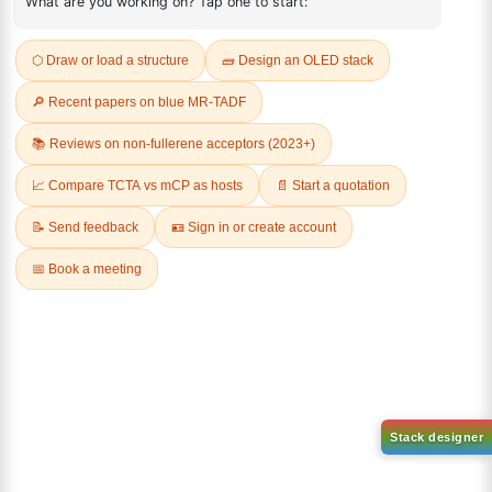
REVIEWS (0)
Q & A
Related Products