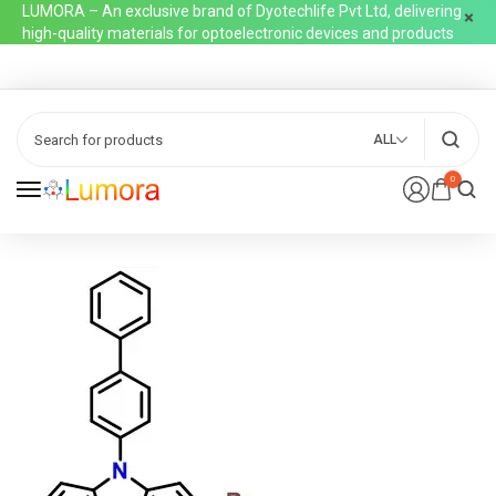
LUMORA – An exclusive brand of Dyotechlife Pvt Ltd, delivering
high-quality materials for optoelectronic devices and products
ALL
0