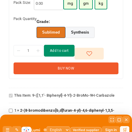
Pack Size:
mg
gm
kg
Pack Quantity
Grade:
Sublimed
Synthesis
Add to cart
BUY NOW
9-([1,1'-
biphenyl]-4-
yl)-2-
This Item:
9-([1,1'- Biphenyl]-4-Yl)-2-BroMo-9H-Carbazole
broMo-9H-
2-(8-
carbazole
bromodibenzo[b,d]furan-
1
×
2-(8-bromodibenzo[b,d]furan-4-yl)-4,6-diphenyl-1,3,5-
4-yl)-4,6-diphenyl-1,3,5-
triazine
triazine
2,4-dichloro-6-
(dibenzo[b,d]furan-
1
×
2,4-dichloro-6-(dibenzo[b,d]furan-4-yl)-1,3,5-triazine