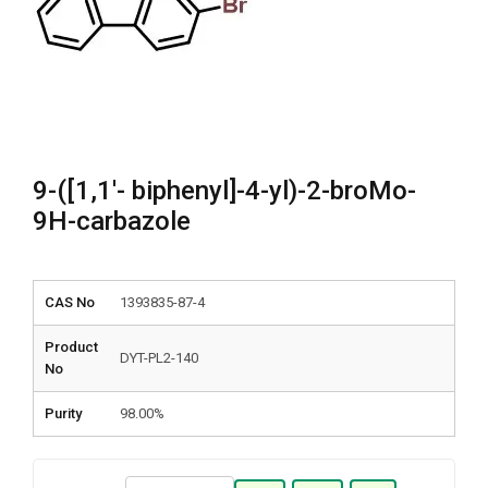
9-([1,1′- biphenyl]-4-yl)-2-broMo-
9H-carbazole
CAS No
1393835-87-4
Product
DYT-PL2-140
No
Purity
98.00%