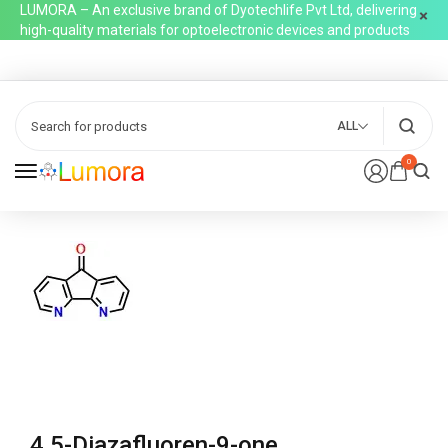
LUMORA – An exclusive brand of Dyotechlife Pvt Ltd, delivering
high-quality materials for optoelectronic devices and products
ALL
0
4,5-Diazafluoren-9-one