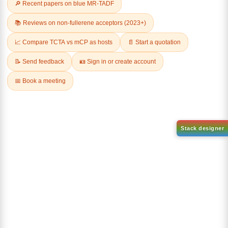
Related Products
1-(2-(4,4,5,5-tetramethyl-
1,3,2-dioxaborolan-2-
2-(4-fluorodibenzo[b,d]furan-
yl)phenyl)-1H-
1-yl)-4,6-diphenyl-1,3,5-
benzo[d]imidazole
triazine
CAS No:
CAS No NA
CAS No:
CAS No NA
Purity:
99.00%
Purity:
99.00%
Product No:
DYT-PL-31-063
Product No:
DYT-PL-31-064
Request a Quote
Request a Quote