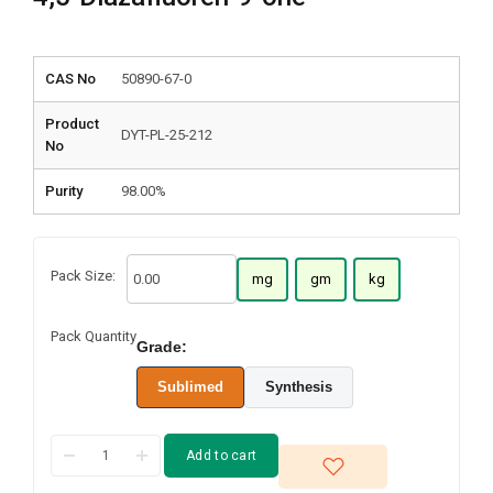
CAS No
50890-67-0
Product
DYT-PL-25-212
No
Purity
98.00%
Pack Size:
mg
gm
kg
Pack Quantity
Grade:
Sublimed
Synthesis
Add to cart