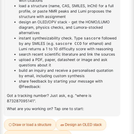
DESCRIPTION
50890-67-0
FAQ
ADDITIONAL INFORMATION
REVIEWS (0)
Q & A